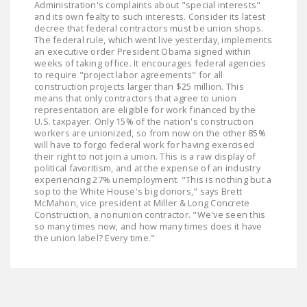
Administration's complaints about "special interests"
LEGISLATION
and its own fealty to such interests. Consider its latest
decree that federal contractors must be union shops.
FEDERAL
The federal rule, which went live yesterday, implements
an executive order President Obama signed within
LEGISLATION
weeks of taking office. It encourages federal agencies
to require "project labor agreements" for all
STATE LEGISLATION
construction projects larger than $25 million. This
means that only contractors that agree to union
HOUSE COSPONSORS
representation are eligible for work financed by the
U.S. taxpayer. Only 15% of the nation's construction
OF THE NATIONAL
workers are unionized, so from now on the other 85%
RIGHT TO WORK ACT
will have to forgo federal work for having exercised
their right to not join a union. This is a raw display of
SENATE
political favoritism, and at the expense of an industry
experiencing 27% unemployment. "This is nothing but a
COSPONSORS OF
sop to the White House's big donors," says Brett
THE NATIONAL
McMahon, vice president at Miller & Long Concrete
RIGHT TO WORK ACT
Construction, a nonunion contractor. "We've seen this
so many times now, and how many times does it have
the union label? Every time."
NEWS
NRTWC.ORG NEWS
POSTS