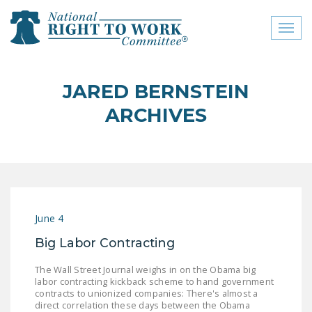
Toggl
naviga
close menu
JARED BERNSTEIN
ABOUT
ARCHIVES
ABOUT
FREQUENTLY ASKED
QUESTIONS (FAQS)
JOIN THE NATIONAL
June 4
RIGHT TO WORK
COMMITTEE
Big Labor Contracting
CONTACT US
The Wall Street Journal weighs in on the Obama big
labor contracting kickback scheme to hand government
SIGN OUR PETITION!
contracts to unionized companies: There's almost a
direct correlation these days between the Obama