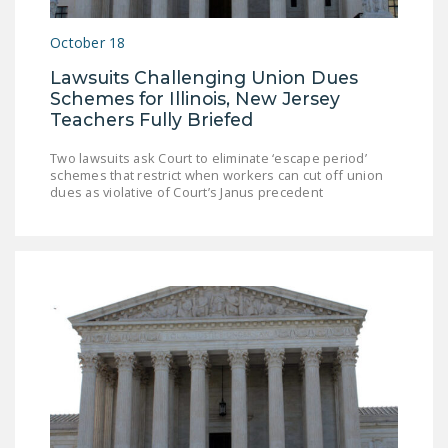
LEGISLATION
October 18
FEDERAL
Lawsuits Challenging Union Dues
LEGISLATION
Schemes for Illinois, New Jersey
STATE LEGISLATION
Teachers Fully Briefed
HOUSE COSPONSORS
Two lawsuits ask Court to eliminate ‘escape period’
schemes that restrict when workers can cut off union
OF THE NATIONAL
dues as violative of Court’s Janus precedent
RIGHT TO WORK ACT
SENATE
COSPONSORS OF
THE NATIONAL
RIGHT TO WORK ACT
NEWS
NRTWC.ORG NEWS
POSTS