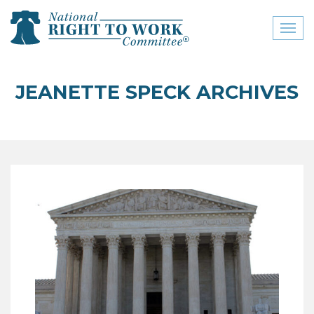
Toggl
naviga
close menu
JEANETTE SPECK ARCHIVES
ABOUT
ABOUT
FREQUENTLY ASKED
QUESTIONS (FAQS)
JOIN THE NATIONAL
RIGHT TO WORK
COMMITTEE
CONTACT US
SIGN OUR PETITION!