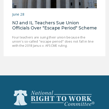
NEWSLETTER
ISSUE BRIEFS
June 28
NJ and IL Teachers Sue Union
NATIONAL RIGHT TO
Officials Over "Escape Period" Scheme
WORK ACT
Four teachers are suing their union because the
FREEDOM FROM
union's so-called "escape period" does not fall in line
UNION VIOLENCE
with the 2018 Janus v. AFSCME ruling.
PUSHBUTTON
UNIONISM BILL (PRO
ACT)
POLICE AND
FIREFIGHTER
MONOPOLY
BARGAINING BILL
JOIN!