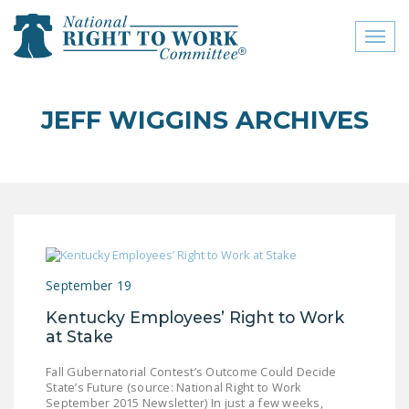
Toggl
naviga
close menu
JEFF WIGGINS ARCHIVES
ABOUT
ABOUT
FREQUENTLY ASKED
QUESTIONS (FAQS)
JOIN THE NATIONAL
September 19
RIGHT TO WORK
COMMITTEE
Kentucky Employees’ Right to Work
at Stake
CONTACT US
Fall Gubernatorial Contest’s Outcome Could Decide
SIGN OUR PETITION!
State’s Future (source: National Right to Work
September 2015 Newsletter) In just a few weeks,