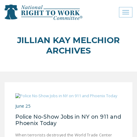
Toggl
naviga
close menu
JILLIAN KAY MELCHIOR
ABOUT
ARCHIVES
ABOUT
FREQUENTLY ASKED
QUESTIONS (FAQS)
JOIN THE NATIONAL
RIGHT TO WORK
COMMITTEE
June 25
CONTACT US
Police No-Show Jobs in NY on 911 and
Phoenix Today
SIGN OUR PETITION!
When terrorists destroyed the World Trade Center