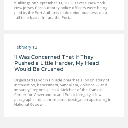
buildings on September 11, 2001, several New York-
LEGISLATION
New Jersey Port Authority police officers were being
paid by the Port Authority to do union business on a
FEDERAL
full-time basis. In fact, the Port…
LEGISLATION
STATE LEGISLATION
HOUSE COSPONSORS
February 12
OF THE NATIONAL
'I Was Concerned That If They
RIGHT TO WORK ACT
Pushed a Little Harder, My Head
Would Be Crushed'
SENATE
COSPONSORS OF
Organized Labor in Philadelphia “has a long history of
THE NATIONAL
intimidation, harassment, vandalism, violence — and
RIGHT TO WORK ACT
impunity,” reports Jillian K. Melchior of the Franklin
Center for Government and Public Integrity a few
paragraphs into a three-part investigation appearing in
NEWS
National Review…
NRTWC.ORG NEWS
POSTS