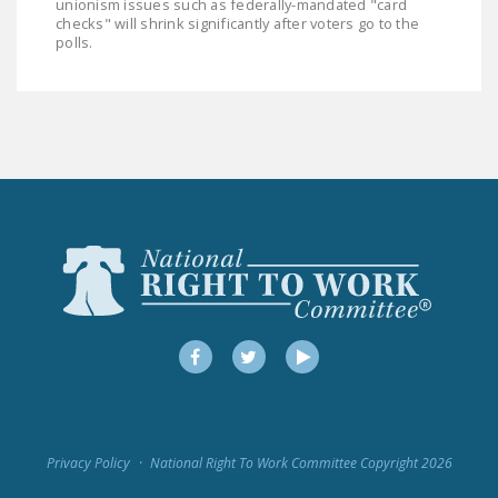
unionism issues such as federally-mandated "card
NEWSLETTER
checks" will shrink significantly after voters go to the
polls.
ISSUE BRIEFS
NATIONAL RIGHT TO
WORK ACT
FREEDOM FROM
UNION VIOLENCE
PUSHBUTTON
UNIONISM BILL (PRO
ACT)
POLICE AND
Facebook
Twitter
YouTube
FIREFIGHTER
MONOPOLY
BARGAINING BILL
Privacy Policy
National Right To Work Committee Copyright 2026
JOIN!