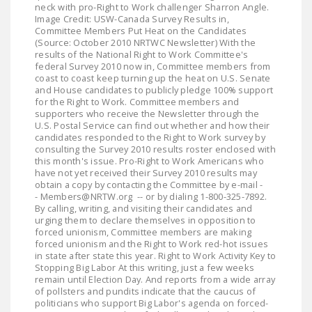
neck with pro-Right to Work challenger Sharron Angle.
LEGISLATION
Image Credit: USW-Canada Survey Results in,
Committee Members Put Heat on the Candidates
FEDERAL
(Source: October 2010 NRTWC Newsletter) With the
LEGISLATION
results of the National Right to Work Committee's
federal Survey 2010 now in, Committee members from
coast to coast keep turning up the heat on U.S. Senate
STATE LEGISLATION
and House candidates to publicly pledge 100% support
for the Right to Work. Committee members and
HOUSE COSPONSORS
supporters who receive the Newsletter through the
OF THE NATIONAL
U.S. Postal Service can find out whether and how their
candidates responded to the Right to Work survey by
RIGHT TO WORK ACT
consulting the Survey 2010 results roster enclosed with
this month's issue. Pro-Right to Work Americans who
SENATE
have not yet received their Survey 2010 results may
COSPONSORS OF
obtain a copy by contacting the Committee by e-mail -
- Members@NRTW.org -- or by dialing 1-800-325-7892.
THE NATIONAL
By calling, writing, and visiting their candidates and
RIGHT TO WORK ACT
urging them to declare themselves in opposition to
forced unionism, Committee members are making
forced unionism and the Right to Work red-hot issues
NEWS
in state after state this year. Right to Work Activity Key to
Stopping Big Labor At this writing, just a few weeks
NRTWC.ORG NEWS
remain until Election Day. And reports from a wide array
of pollsters and pundits indicate that the caucus of
POSTS
politicians who support Big Labor's agenda on forced-