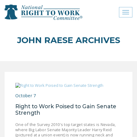
Toggl
naviga
close menu
JOHN RAESE ARCHIVES
ABOUT
ABOUT
FREQUENTLY ASKED
QUESTIONS (FAQS)
JOIN THE NATIONAL
October 7
RIGHT TO WORK
COMMITTEE
Right to Work Poised to Gain Senate
Strength
CONTACT US
One of the Survey 2010's top target states is Nevada,
SIGN OUR PETITION!
where Big Labor Senate Majority Leader Harry Reid
(pictured at a union event) is now running neck and