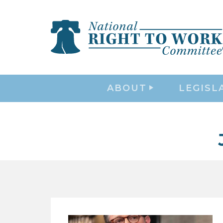
ABOUT
LEGISL