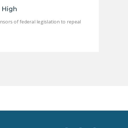
LEGISLATION
e High
FEDERAL
ors of federal legislation to repeal
LEGISLATION
STATE LEGISLATION
HOUSE COSPONSORS
OF THE NATIONAL
RIGHT TO WORK ACT
SENATE
COSPONSORS OF
THE NATIONAL
RIGHT TO WORK ACT
NEWS
NRTWC.ORG NEWS
POSTS