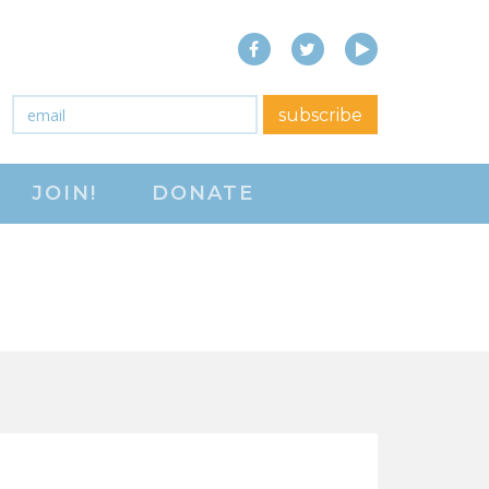
Facebook
Twitter
YouTube
close menu
Email
*
subscribe
ABOUT
JOIN!
DONATE
ABOUT
FREQUENTLY ASKED
QUESTIONS (FAQS)
JOIN THE NATIONAL
RIGHT TO WORK
COMMITTEE
CONTACT US
SIGN OUR PETITION!