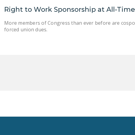
Right to Work Sponsorship at All-Tim
More members of Congress than ever before are cospons
forced union dues.