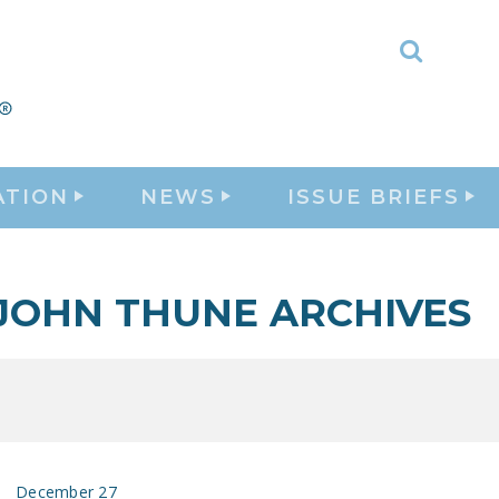
Toggle
Search
ATION
NEWS
ISSUE BRIEFS
JOHN THUNE ARCHIVES
December 27