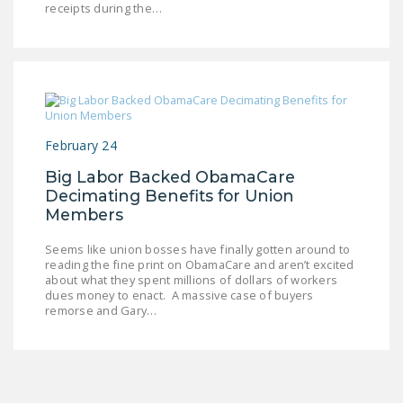
receipts during the…
LEGISLATION
FEDERAL
LEGISLATION
STATE LEGISLATION
HOUSE COSPONSORS
February 24
OF THE NATIONAL
Big Labor Backed ObamaCare
RIGHT TO WORK ACT
Decimating Benefits for Union
Members
SENATE
COSPONSORS OF
Seems like union bosses have finally gotten around to
THE NATIONAL
reading the fine print on ObamaCare and aren’t excited
about what they spent millions of dollars of workers
RIGHT TO WORK ACT
dues money to enact. A massive case of buyers
remorse and Gary…
NEWS
NRTWC.ORG NEWS
POSTS