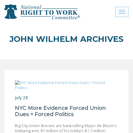
Toggl
naviga
close menu
JOHN WILHELM ARCHIVES
ABOUT
ABOUT
FREQUENTLY ASKED
QUESTIONS (FAQS)
JOIN THE NATIONAL
RIGHT TO WORK
July 28
COMMITTEE
NYC More Evidence Forced Union
CONTACT US
Dues = Forced Politics
SIGN OUR PETITION!
Big City Union Bosses are bankrolling Mayor de Blasio’s
lobbying arm, $1 million of his lobby’s $1.7 million