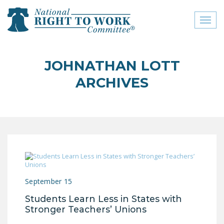
Toggl
naviga
close menu
JOHNATHAN LOTT
ABOUT
ARCHIVES
ABOUT
FREQUENTLY ASKED
QUESTIONS (FAQS)
JOIN THE NATIONAL
RIGHT TO WORK
COMMITTEE
September 15
CONTACT US
Students Learn Less in States with
SIGN OUR PETITION!
Stronger Teachers’ Unions