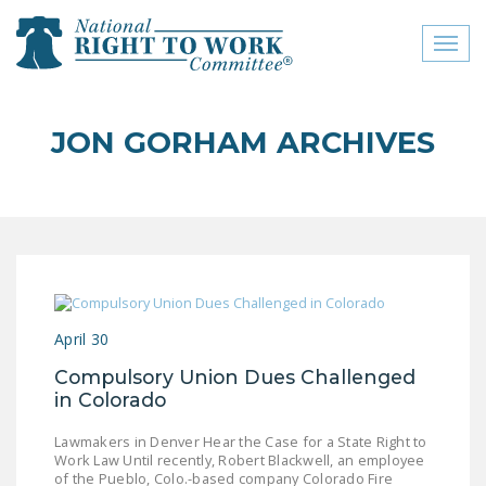
Toggl
naviga
close menu
JON GORHAM ARCHIVES
ABOUT
ABOUT
FREQUENTLY ASKED
QUESTIONS (FAQS)
JOIN THE NATIONAL
April 30
RIGHT TO WORK
COMMITTEE
Compulsory Union Dues Challenged
in Colorado
CONTACT US
Lawmakers in Denver Hear the Case for a State Right to
SIGN OUR PETITION!
Work Law Until recently, Robert Blackwell, an employee
of the Pueblo, Colo.-based company Colorado Fire