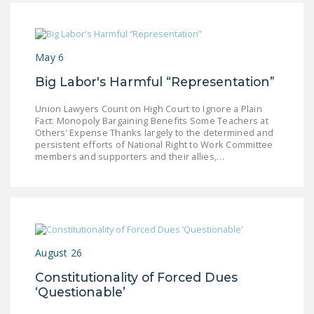
NEWSLETTER
ISSUE BRIEFS
May 6
NATIONAL RIGHT TO
Big Labor's Harmful “Representation”
WORK ACT
Union Lawyers Count on High Court to Ignore a Plain
FREEDOM FROM
Fact: Monopoly Bargaining Benefits Some Teachers at
UNION VIOLENCE
Others’ Expense Thanks largely to the determined and
persistent efforts of National Right to Work Committee
PUSHBUTTON
members and supporters and their allies,…
UNIONISM BILL (PRO
ACT)
POLICE AND
FIREFIGHTER
MONOPOLY
August 26
BARGAINING BILL
Constitutionality of Forced Dues
‘Questionable’
JOIN!