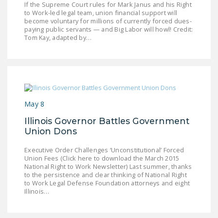
If the Supreme Court rules for Mark Janus and his Right
LEGISLATION
to Work-led legal team, union financial support will
become voluntary for millions of currently forced dues-
FEDERAL
paying public servants — and Big Labor will howl! Credit:
LEGISLATION
Tom Kay, adapted by…
STATE LEGISLATION
HOUSE COSPONSORS
OF THE NATIONAL
RIGHT TO WORK ACT
May 8
SENATE
Illinois Governor Battles Government
COSPONSORS OF
Union Dons
THE NATIONAL
Executive Order Challenges ‘Unconstitutional’ Forced
RIGHT TO WORK ACT
Union Fees (Click here to download the March 2015
National Right to Work Newsletter) Last summer, thanks
NEWS
to the persistence and clear thinking of National Right
to Work Legal Defense Foundation attorneys and eight
Illinois…
NRTWC.ORG NEWS
POSTS