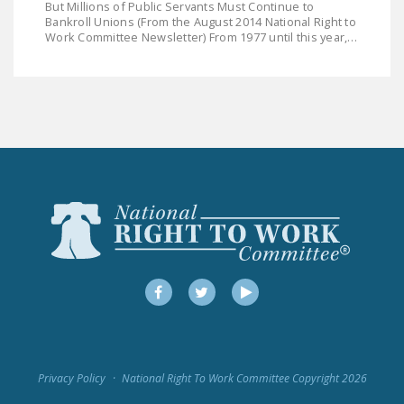
But Millions of Public Servants Must Continue to
DONATE
Bankroll Unions (From the August 2014 National Right to
Work Committee Newsletter) From 1977 until this year,…
Facebook
Twitter
YouTube
Facebook
Twitter
YouTube
Privacy Policy
National Right To Work Committee Copyright 2026