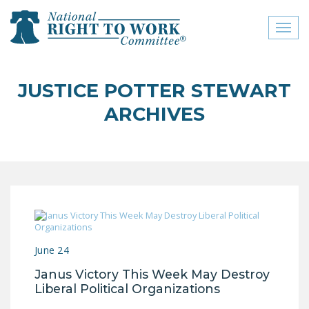
Toggl
naviga
close menu
JUSTICE POTTER STEWART
ABOUT
ARCHIVES
ABOUT
FREQUENTLY ASKED
QUESTIONS (FAQS)
JOIN THE NATIONAL
RIGHT TO WORK
COMMITTEE
June 24
CONTACT US
Janus Victory This Week May Destroy
SIGN OUR PETITION!
Liberal Political Organizations