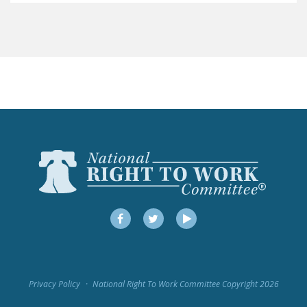
LEGISLATION
FEDERAL
LEGISLATION
STATE LEGISLATION
HOUSE COSPONSORS
OF THE NATIONAL
RIGHT TO WORK ACT
SENATE
COSPONSORS OF
THE NATIONAL
RIGHT TO WORK ACT
Facebook
Twitter
YouTube
NEWS
NRTWC.ORG NEWS
Privacy Policy
National Right To Work Committee Copyright 2026
POSTS