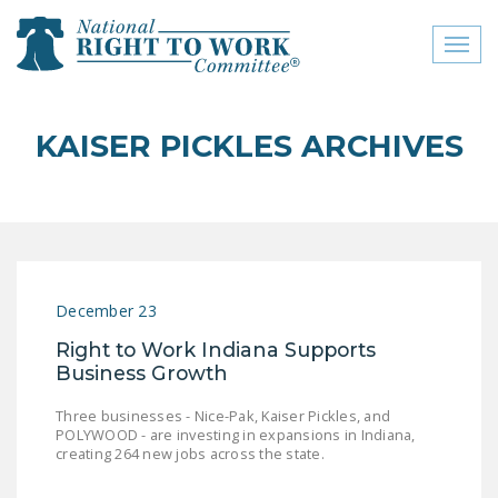
Toggl
naviga
close menu
KAISER PICKLES ARCHIVES
ABOUT
ABOUT
FREQUENTLY ASKED
QUESTIONS (FAQS)
December 23
JOIN THE NATIONAL
Right to Work Indiana Supports
RIGHT TO WORK
Business Growth
COMMITTEE
Three businesses - Nice-Pak, Kaiser Pickles, and
CONTACT US
POLYWOOD - are investing in expansions in Indiana,
creating 264 new jobs across the state.
SIGN OUR PETITION!