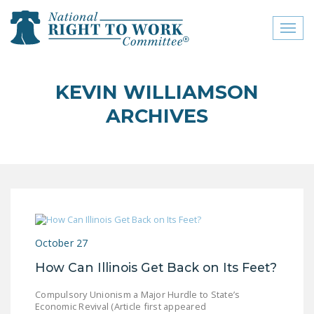
Toggl
naviga
close menu
KEVIN WILLIAMSON
ABOUT
ARCHIVES
ABOUT
FREQUENTLY ASKED
QUESTIONS (FAQS)
JOIN THE NATIONAL
RIGHT TO WORK
COMMITTEE
October 27
CONTACT US
How Can Illinois Get Back on Its Feet?
SIGN OUR PETITION!
Compulsory Unionism a Major Hurdle to State’s
Economic Revival (Article first appeared