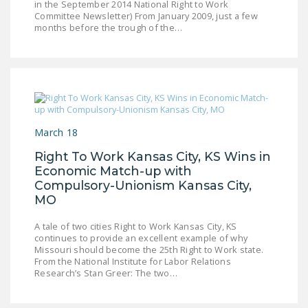
in the September 2014 National Right to Work
LEGISLATION
Committee Newsletter) From January 2009, just a few
months before the trough of the…
FEDERAL
LEGISLATION
STATE LEGISLATION
HOUSE COSPONSORS
OF THE NATIONAL
March 18
RIGHT TO WORK ACT
Right To Work Kansas City, KS Wins in
SENATE
Economic Match-up with
COSPONSORS OF
Compulsory-Unionism Kansas City,
THE NATIONAL
MO
RIGHT TO WORK ACT
A tale of two cities Right to Work Kansas City, KS
continues to provide an excellent example of why
NEWS
Missouri should become the 25th Right to Work state.
From the National Institute for Labor Relations
NRTWC.ORG NEWS
Research’s Stan Greer: The two…
POSTS