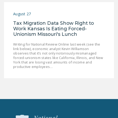
NEWSLETTER
August 27
ISSUE BRIEFS
Tax Migration Data Show Right to
NATIONAL RIGHT TO
Work Kansas Is Eating Forced-
WORK ACT
Unionism Missouri's Lunch
FREEDOM FROM
Writing for National Review Online last week (see the
UNION VIOLENCE
link below), economic analyst Kevin Williamson
observes that it’s not only notoriously mismanaged
forced-unionism states like California, Illinois, and New
PUSHBUTTON
York that are losing vast amounts of income and
UNIONISM BILL (PRO
productive employees…
ACT)
POLICE AND
FIREFIGHTER
MONOPOLY
BARGAINING BILL
JOIN!