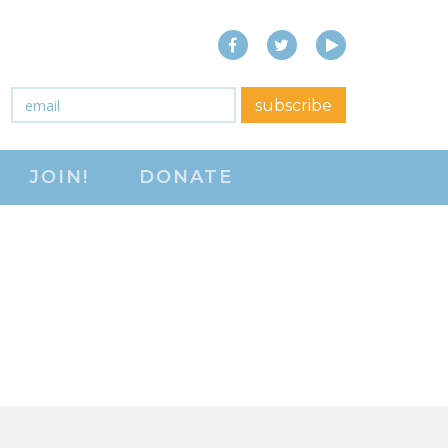
Facebook
Twitter
YouTube
close menu
Email
*
subscribe
ABOUT
JOIN!
DONATE
ABOUT
FREQUENTLY ASKED
QUESTIONS (FAQS)
JOIN THE NATIONAL
RIGHT TO WORK
COMMITTEE
CONTACT US
SIGN OUR PETITION!