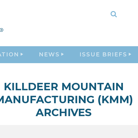
Toggle
Search
ATION
NEWS
ISSUE BRIEFS
KILLDEER MOUNTAIN
MANUFACTURING (KMM)
ARCHIVES