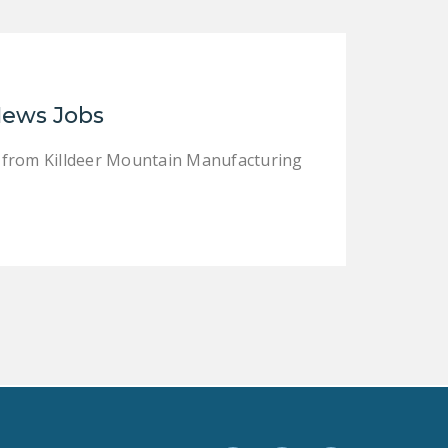
LEGISLATION
FEDERAL
LEGISLATION
News Jobs
STATE LEGISLATION
HOUSE COSPONSORS
 from Killdeer Mountain Manufacturing
OF THE NATIONAL
RIGHT TO WORK ACT
SENATE
COSPONSORS OF
THE NATIONAL
RIGHT TO WORK ACT
NEWS
NRTWC.ORG NEWS
POSTS