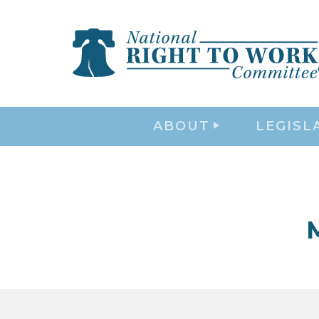
ABOUT
LEGISL