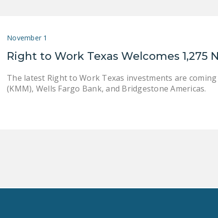
November 1
Right to Work Texas Welcomes 1,275 
The latest Right to Work Texas investments are coming
(KMM), Wells Fargo Bank, and Bridgestone Americas.