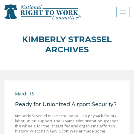
Toggl
naviga
close menu
KIMBERLY STRASSEL
ABOUT
ARCHIVES
ABOUT
FREQUENTLY ASKED
QUESTIONS (FAQS)
JOIN THE NATIONAL
March 16
RIGHT TO WORK
COMMITTEE
Ready for Unionized Airport Security?
CONTACT US
Kimberly Strassel makes the point -- as payback for big
labor union support, the Obama administration greases
SIGN OUR PETITION!
the wheels for the largest federal organizing effort in
history: Wisconsin Gov. Scott Walker made some