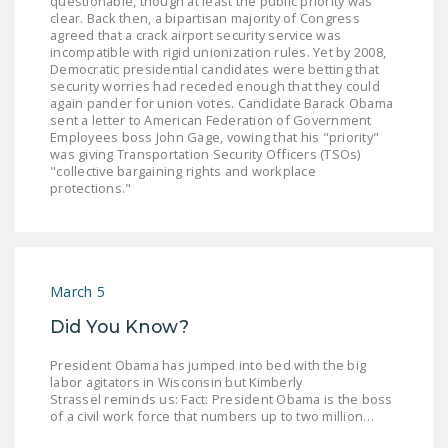
questionable, though at least the public priority was
NEWSLETTER
clear. Back then, a bipartisan majority of Congress
agreed that a crack airport security service was
incompatible with rigid unionization rules. Yet by 2008,
ISSUE BRIEFS
Democratic presidential candidates were betting that
security worries had receded enough that they could
NATIONAL RIGHT TO
again pander for union votes. Candidate Barack Obama
WORK ACT
sent a letter to American Federation of Government
Employees boss John Gage, vowing that his "priority"
was giving Transportation Security Officers (TSOs)
FREEDOM FROM
"collective bargaining rights and workplace
UNION VIOLENCE
protections."
PUSHBUTTON
UNIONISM BILL (PRO
ACT)
March 5
POLICE AND
Did You Know?
FIREFIGHTER
MONOPOLY
President Obama has jumped into bed with the big
BARGAINING BILL
labor agitators in Wisconsin but Kimberly
Strassel reminds us: Fact: President Obama is the boss
of a civil work force that numbers up to two million…
JOIN!