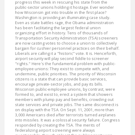
progress this week in rescuing his state from the
LEGISLATION
public-sector unions holding it hostage. Ever wonder
how Wisconsin got into trouble in the first place?
FEDERAL
Washington is providing an illuminating case study.
Even as state battles rage, the Obama administration
LEGISLATION
has been facilitating the largest federal union
organizing effort in history. Tens of thousands of
STATE LEGISLATION
Transportation Security Administration (TSA) screeners
are now casting votes to choose a union to collectively
HOUSE COSPONSORS
bargain for cushier personnel practices on their behalf.
Liberals are calling it a "historic" vote. It is. Henceforth,
OF THE NATIONAL
airport security will play second fiddle to screener
RIGHT TO WORK ACT
"rights." Here's the fundamental problem with public-
employee unions: They exist to compete with, and
SENATE
undermine, public priorities. The priority of Wisconsin
citizens is a state that can provide basic services,
COSPONSORS OF
encourage private-sector jobs, and pay its bills.
THE NATIONAL
Wisconsin public-employee unions, by contrast, were
RIGHT TO WORK ACT
formed to, and exist to, erect a system that showers
members with plump pay and benefits, crowding out
state services and private jobs. The same disconnect is
NEWS
on display with the TSA. On Sept. 11, 2001, more than
3,000 Americans died after terrorists turned airplanes
NRTWC.ORG NEWS
into missiles. It was a colossal security failure. Congress
responded by creating the TSA. The merits of
POSTS
federalizing airport screening were always