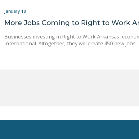
January 18
More Jobs Coming to Right to Work A
Businesses investing in Right to Work Arkansas' econo
International. Altogether, they will create 450 new jobs!