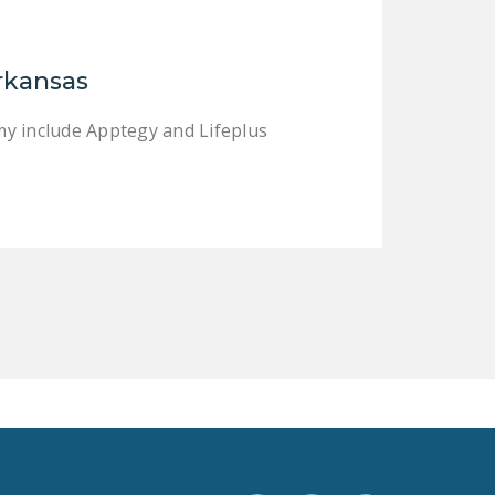
LEGISLATION
FEDERAL
rkansas
LEGISLATION
STATE LEGISLATION
my include Apptegy and Lifeplus
HOUSE COSPONSORS
OF THE NATIONAL
RIGHT TO WORK ACT
SENATE
COSPONSORS OF
THE NATIONAL
RIGHT TO WORK ACT
NEWS
NRTWC.ORG NEWS
POSTS