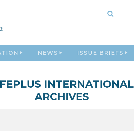
Toggle
Search
ATION
NEWS
ISSUE BRIEFS
IFEPLUS INTERNATIONAL
ARCHIVES