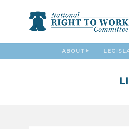
ABOUT
LEGISL
L