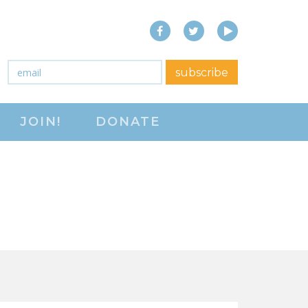
Facebook
Twitter
YouTube
close menu
Email
*
subscribe
ABOUT
JOIN!
DONATE
ABOUT
FREQUENTLY ASKED
QUESTIONS (FAQS)
JOIN THE NATIONAL
RIGHT TO WORK
COMMITTEE
CONTACT US
SIGN OUR PETITION!