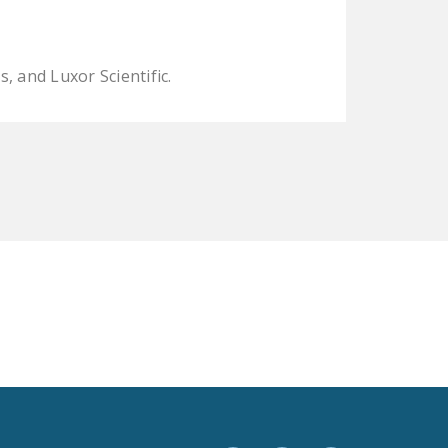
LEGISLATION
FEDERAL
 and Luxor Scientific.
LEGISLATION
STATE LEGISLATION
HOUSE COSPONSORS
OF THE NATIONAL
RIGHT TO WORK ACT
SENATE
COSPONSORS OF
THE NATIONAL
RIGHT TO WORK ACT
NEWS
NRTWC.ORG NEWS
POSTS