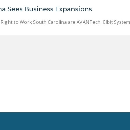
na Sees Business Expansions
Right to Work South Carolina are AVANTech, Elbit Systems,