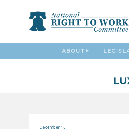
ABOUT
LEGISL
LU
December 10