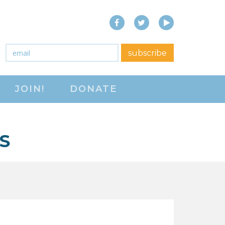
Facebook
Twitter
YouTube
close menu
Email
*
subscribe
ABOUT
JOIN!
DONATE
ABOUT
FREQUENTLY ASKED
QUESTIONS (FAQS)
S
JOIN THE NATIONAL
RIGHT TO WORK
COMMITTEE
CONTACT US
SIGN OUR PETITION!