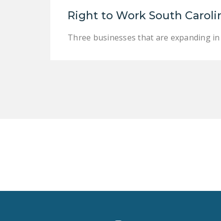
Right to Work South Caroli
Three businesses that are expanding in 