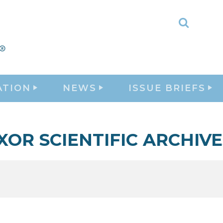
Toggle
Search
ATION
NEWS
ISSUE BRIEFS
XOR SCIENTIFIC ARCHIVE