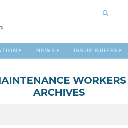
Toggle
Search
ATION
NEWS
ISSUE BRIEFS
AINTENANCE WORKERS
ARCHIVES