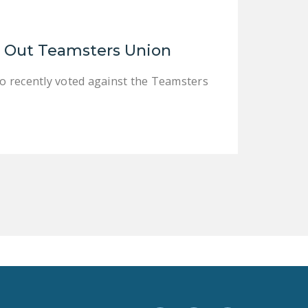
LEGISLATION
FEDERAL
e Out Teamsters Union
LEGISLATION
STATE LEGISLATION
o recently voted against the Teamsters
HOUSE COSPONSORS
OF THE NATIONAL
RIGHT TO WORK ACT
SENATE
COSPONSORS OF
THE NATIONAL
RIGHT TO WORK ACT
NEWS
NRTWC.ORG NEWS
POSTS