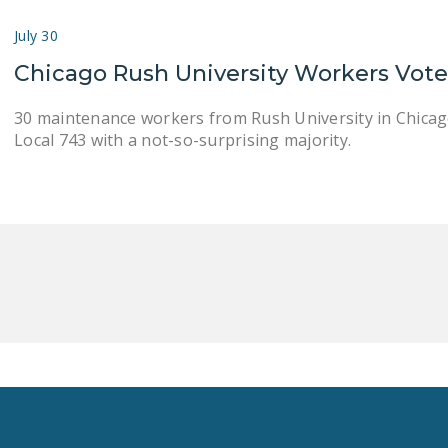
July 30
Chicago Rush University Workers Vot
30 maintenance workers from Rush University in Chicag
Local 743 with a not-so-surprising majority.