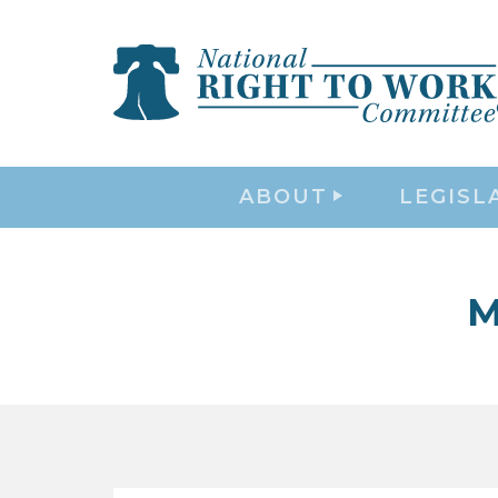
ABOUT
LEGISL
M