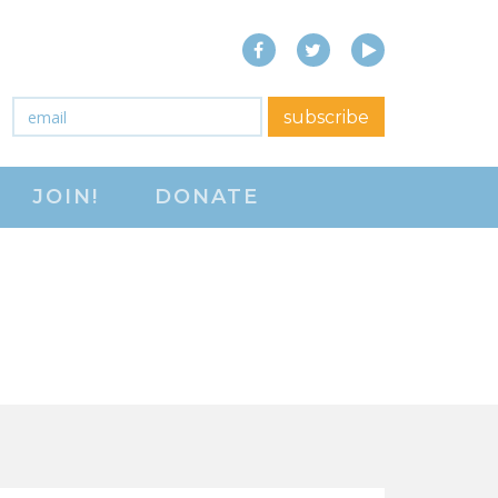
Facebook
Twitter
YouTube
close menu
Email
*
subscribe
ABOUT
JOIN!
DONATE
ABOUT
FREQUENTLY ASKED
QUESTIONS (FAQS)
JOIN THE NATIONAL
RIGHT TO WORK
COMMITTEE
CONTACT US
SIGN OUR PETITION!