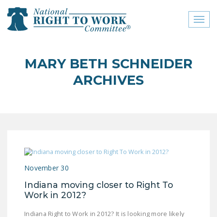
Toggl
naviga
close menu
MARY BETH SCHNEIDER
ABOUT
ARCHIVES
ABOUT
FREQUENTLY ASKED
QUESTIONS (FAQS)
JOIN THE NATIONAL
RIGHT TO WORK
COMMITTEE
November 30
CONTACT US
Indiana moving closer to Right To
Work in 2012?
SIGN OUR PETITION!
Indiana Right to Work in 2012? It is looking more likely