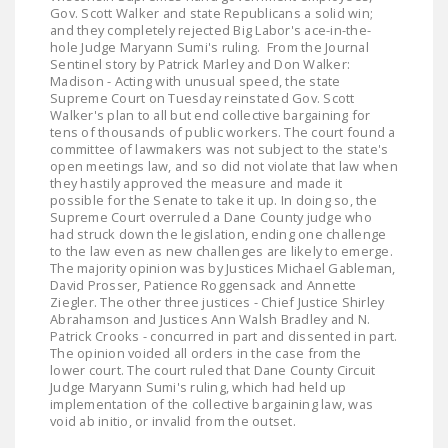
LEGISLATION
Gov. Scott Walker and state Republicans a solid win;
and they completely rejected Big Labor's ace-in-the-
hole Judge Maryann Sumi's ruling. From the Journal
FEDERAL
Sentinel story by Patrick Marley and Don Walker:
LEGISLATION
Madison - Acting with unusual speed, the state
Supreme Court on Tuesday reinstated Gov. Scott
STATE LEGISLATION
Walker's plan to all but end collective bargaining for
tens of thousands of public workers. The court found a
committee of lawmakers was not subject to the state's
HOUSE COSPONSORS
open meetings law, and so did not violate that law when
OF THE NATIONAL
they hastily approved the measure and made it
possible for the Senate to take it up. In doing so, the
RIGHT TO WORK ACT
Supreme Court overruled a Dane County judge who
had struck down the legislation, ending one challenge
SENATE
to the law even as new challenges are likely to emerge.
COSPONSORS OF
The majority opinion was by Justices Michael Gableman,
David Prosser, Patience Roggensack and Annette
THE NATIONAL
Ziegler. The other three justices - Chief Justice Shirley
RIGHT TO WORK ACT
Abrahamson and Justices Ann Walsh Bradley and N.
Patrick Crooks - concurred in part and dissented in part.
The opinion voided all orders in the case from the
NEWS
lower court. The court ruled that Dane County Circuit
Judge Maryann Sumi's ruling, which had held up
NRTWC.ORG NEWS
implementation of the collective bargaining law, was
POSTS
void ab initio, or invalid from the outset.