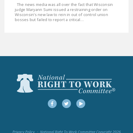
The news media was all over the fact that Wisconsin
judge Maryann Sumi issued a restraining order on
Wisconsin’s new law to rein in out of control union
bosses but failed to report a critical…
Facebook
Twitter
YouTube
Privacy Policy
National Right To Work Committee Copyright 2026