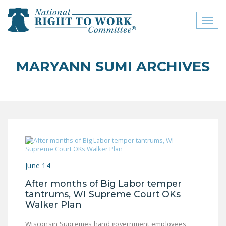
Toggl
naviga
close menu
MARYANN SUMI ARCHIVES
ABOUT
ABOUT
FREQUENTLY ASKED
QUESTIONS (FAQS)
JOIN THE NATIONAL
RIGHT TO WORK
June 14
COMMITTEE
After months of Big Labor temper
CONTACT US
tantrums, WI Supreme Court OKs
Walker Plan
SIGN OUR PETITION!
Wisconsin Supremes hand government employees,