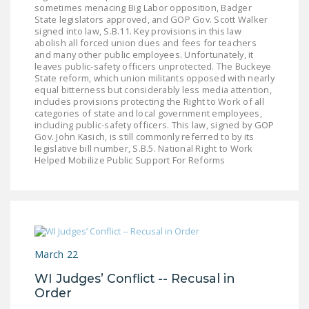
sometimes menacing Big Labor opposition, Badger
DONATE
State legislators approved, and GOP Gov. Scott Walker
signed into law, S.B.11. Key provisions in this law
abolish all forced union dues and fees for teachers
Facebook
Twitter
YouTube
and many other public employees. Unfortunately, it
leaves public-safety officers unprotected. The Buckeye
State reform, which union militants opposed with nearly
equal bitterness but considerably less media attention,
includes provisions protecting the Right to Work of all
categories of state and local government employees,
including public-safety officers. This law, signed by GOP
Gov. John Kasich, is still commonly referred to by its
legislative bill number, S.B.5. National Right to Work
Helped Mobilize Public Support For Reforms
March 22
WI Judges’ Conflict -- Recusal in
Order