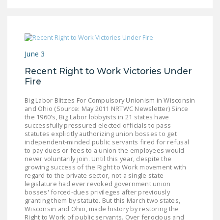
NEWSLETTER
ISSUE BRIEFS
NATIONAL RIGHT TO
June 3
WORK ACT
Recent Right to Work Victories Under
FREEDOM FROM
Fire
UNION VIOLENCE
Big Labor Blitzes For Compulsory Unionism in Wisconsin
PUSHBUTTON
and Ohio (Source: May 2011 NRTWC Newsletter) Since
the 1960's, Big Labor lobbyists in 21 states have
UNIONISM BILL (PRO
successfully pressured elected officials to pass
ACT)
statutes explicitly authorizing union bosses to get
independent-minded public servants fired for refusal
to pay dues or fees to a union the employees would
POLICE AND
never voluntarily join. Until this year, despite the
FIREFIGHTER
growing success of the Right to Work movement with
MONOPOLY
regard to the private sector, not a single state
legislature had ever revoked government union
BARGAINING BILL
bosses' forced-dues privileges after previously
granting them by statute. But this March two states,
JOIN!
Wisconsin and Ohio, made history by restoring the
Right to Work of public servants. Over ferocious and