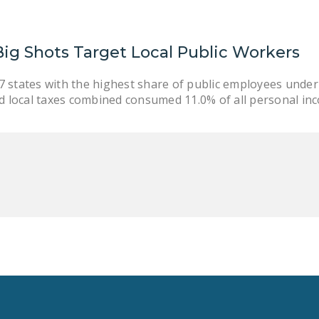
ig Shots Target Local Public Workers
 states with the highest share of public employees under
nd local taxes combined consumed 11.0% of all personal in