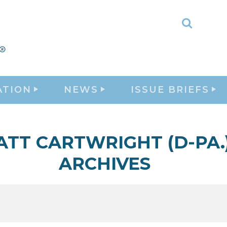
Toggle
Search
ATION
NEWS
ISSUE BRIEFS
ATT CARTWRIGHT (D-PA.
ARCHIVES