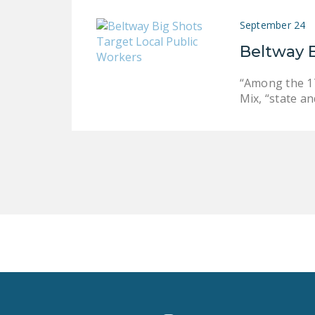
September 24
Beltway B
“Among the 17
Mix, “state a