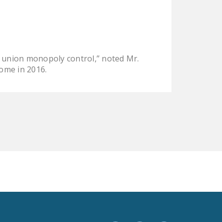
LEGISLATION
FEDERAL
LEGISLATION
STATE LEGISLATION
 union monopoly control,” noted Mr.
come in 2016.
HOUSE COSPONSORS
OF THE NATIONAL
RIGHT TO WORK ACT
SENATE
COSPONSORS OF
THE NATIONAL
RIGHT TO WORK ACT
NEWS
NRTWC.ORG NEWS
POSTS