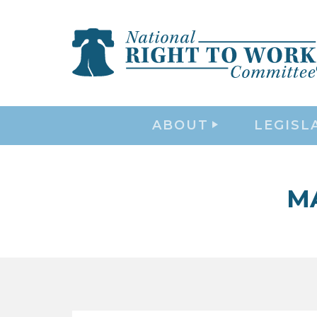
ABOUT
LEGISL
M