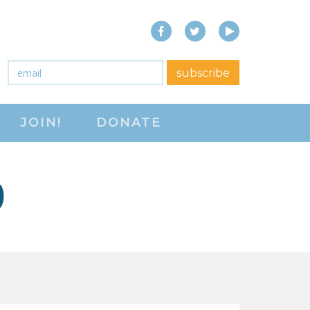
Facebook
Twitter
YouTube
close menu
Email
*
subscribe
ABOUT
JOIN!
DONATE
ABOUT
FREQUENTLY ASKED
QUESTIONS (FAQS)
)
JOIN THE NATIONAL
RIGHT TO WORK
COMMITTEE
CONTACT US
SIGN OUR PETITION!