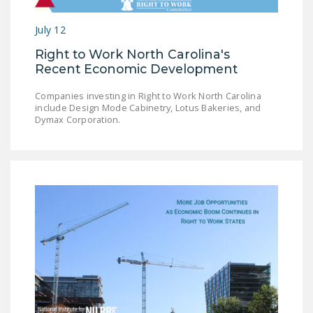
LEGISLATION
July 12
FEDERAL
Right to Work North Carolina's
LEGISLATION
Recent Economic Development
STATE LEGISLATION
Companies investing in Right to Work North Carolina
include Design Mode Cabinetry, Lotus Bakeries, and
HOUSE COSPONSORS
Dymax Corporation.
OF THE NATIONAL
RIGHT TO WORK ACT
SENATE
COSPONSORS OF
THE NATIONAL
RIGHT TO WORK ACT
NEWS
NRTWC.ORG NEWS
POSTS