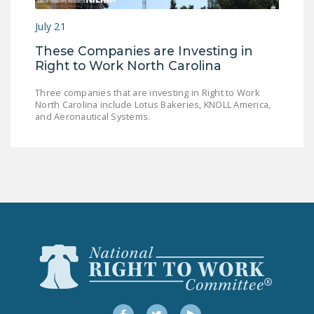
NEWSLETTER
July 21
ISSUE BRIEFS
These Companies are Investing in
Right to Work North Carolina
NATIONAL RIGHT TO
WORK ACT
Three companies that are investing in Right to Work
North Carolina include Lotus Bakeries, KNOLL America,
FREEDOM FROM
and Aeronautical Systems.
UNION VIOLENCE
PUSHBUTTON
UNIONISM BILL (PRO
ACT)
POLICE AND
FIREFIGHTER
MONOPOLY
BARGAINING BILL
JOIN!