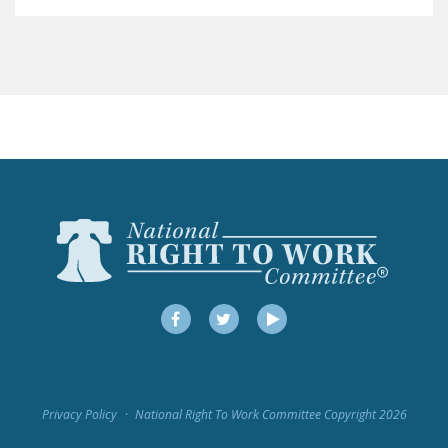
LEGISLATION
FEDERAL
LEGISLATION
STATE LEGISLATION
HOUSE COSPONSORS
OF THE NATIONAL
RIGHT TO WORK ACT
SENATE
COSPONSORS OF
THE NATIONAL
RIGHT TO WORK ACT
Facebook
Twitter
YouTube
NEWS
NRTWC.ORG NEWS
Privacy Policy
National Right To Work Committee Copyright 2026
POSTS