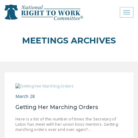
Toggl
naviga
close menu
MEETINGS ARCHIVES
ABOUT
ABOUT
FREQUENTLY ASKED
QUESTIONS (FAQS)
JOIN THE NATIONAL
March 28
RIGHT TO WORK
COMMITTEE
Getting Her Marching Orders
CONTACT US
Here is a list of the number of times the Secretary of
Labor has meet with her union boss mentors. Getting
SIGN OUR PETITION!
marching orders over and over again?…