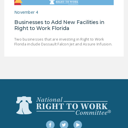
LEGISLATION
November 4
FEDERAL
Businesses to Add New Facilities in
LEGISLATION
Right to Work Florida
STATE LEGISLATION
Two businesses that are investing in Right to Work
Florida include Dassault Falcon Jet and Assure Infusion.
HOUSE COSPONSORS
OF THE NATIONAL
RIGHT TO WORK ACT
SENATE
COSPONSORS OF
THE NATIONAL
RIGHT TO WORK ACT
NEWS
NRTWC.ORG NEWS
POSTS
Facebook
Twitter
YouTube