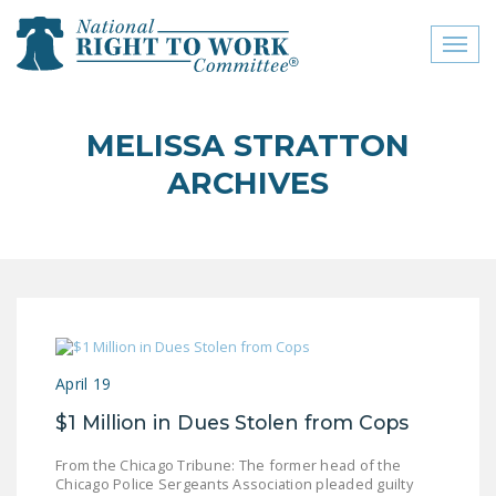
Toggl
naviga
close menu
MELISSA STRATTON
ABOUT
ARCHIVES
ABOUT
FREQUENTLY ASKED
QUESTIONS (FAQS)
JOIN THE NATIONAL
RIGHT TO WORK
COMMITTEE
April 19
CONTACT US
$1 Million in Dues Stolen from Cops
SIGN OUR PETITION!
From the Chicago Tribune: The former head of the
Chicago Police Sergeants Association pleaded guilty