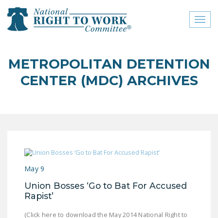
Toggl
naviga
close menu
METROPOLITAN DETENTION
ABOUT
CENTER (MDC) ARCHIVES
ABOUT
FREQUENTLY ASKED
QUESTIONS (FAQS)
JOIN THE NATIONAL
RIGHT TO WORK
COMMITTEE
May 9
CONTACT US
Union Bosses ‘Go to Bat For Accused
Rapist’
SIGN OUR PETITION!
(Click here to download the May 2014 National Right to