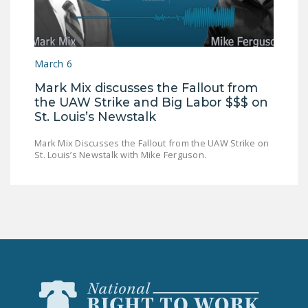
NEWSLETTER
ISSUE BRIEFS
March 6
NATIONAL RIGHT TO
WORK ACT
Mark Mix discusses the Fallout from
the UAW Strike and Big Labor $$$ on
FREEDOM FROM
St. Louis’s Newstalk
UNION VIOLENCE
Mark Mix Discusses the Fallout from the UAW Strike on
PUSHBUTTON
St. Louis’s Newstalk with Mike Ferguson.
UNIONISM BILL (PRO
ACT)
POLICE AND
FIREFIGHTER
MONOPOLY
BARGAINING BILL
JOIN!