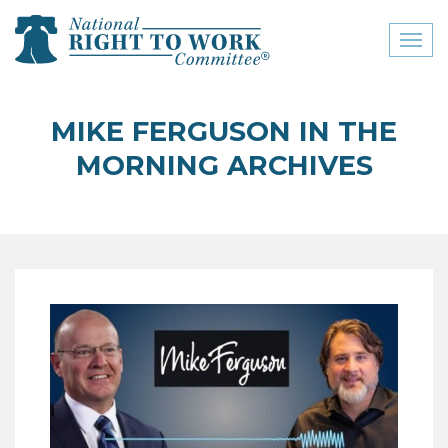
Toggl
naviga
close menu
MIKE FERGUSON IN THE
ABOUT
MORNING ARCHIVES
ABOUT
FREQUENTLY ASKED
QUESTIONS (FAQS)
JOIN THE NATIONAL
RIGHT TO WORK
COMMITTEE
CONTACT US
SIGN OUR PETITION!