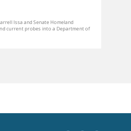
LEGISLATION
FEDERAL
arrell Issa and Senate Homeland
LEGISLATION
nd current probes into a Department of
STATE LEGISLATION
HOUSE COSPONSORS
OF THE NATIONAL
RIGHT TO WORK ACT
SENATE
COSPONSORS OF
THE NATIONAL
RIGHT TO WORK ACT
NEWS
NRTWC.ORG NEWS
POSTS