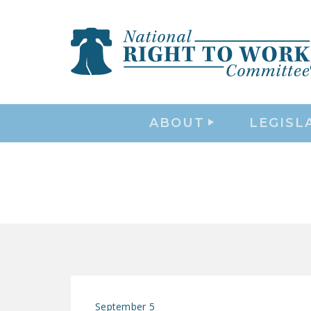
ABOUT
LEGISL
September 5