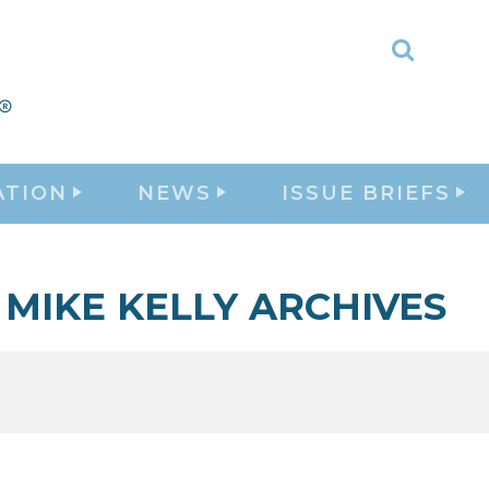
Toggle
Search
ATION
NEWS
ISSUE BRIEFS
MIKE KELLY ARCHIVES