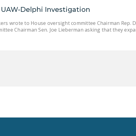
UAW-Delphi Investigation
kers wrote to House oversight committee Chairman Rep. D
ittee Chairman Sen. Joe Lieberman asking that they expa