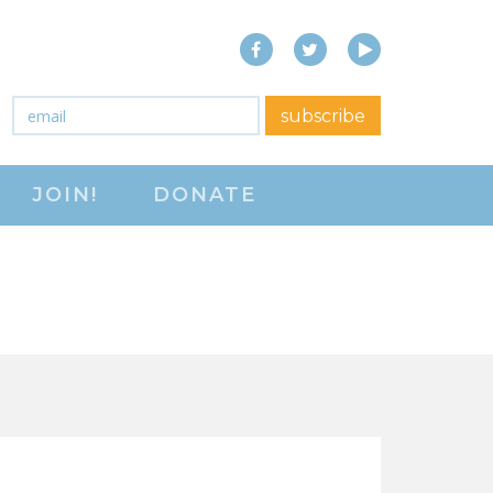
Facebook
Twitter
YouTube
close menu
Email
*
subscribe
ABOUT
JOIN!
DONATE
ABOUT
FREQUENTLY ASKED
QUESTIONS (FAQS)
JOIN THE NATIONAL
RIGHT TO WORK
COMMITTEE
CONTACT US
SIGN OUR PETITION!