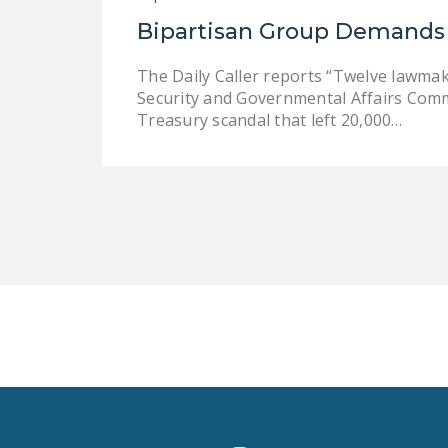
Bipartisan Group Demands 
The Daily Caller reports “Twelve lawma
Security and Governmental Affairs Comm
Treasury scandal that left 20,000…