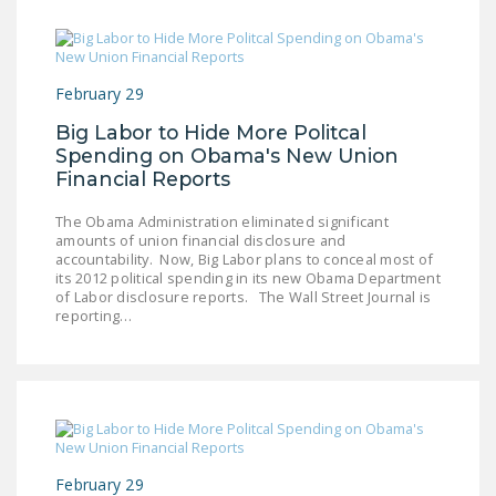
NEWSLETTER
ISSUE BRIEFS
February 29
NATIONAL RIGHT TO
WORK ACT
Big Labor to Hide More Politcal
Spending on Obama's New Union
FREEDOM FROM
Financial Reports
UNION VIOLENCE
The Obama Administration eliminated significant
amounts of union financial disclosure and
PUSHBUTTON
accountability. Now, Big Labor plans to conceal most of
UNIONISM BILL (PRO
its 2012 political spending in its new Obama Department
ACT)
of Labor disclosure reports. The Wall Street Journal is
reporting…
POLICE AND
FIREFIGHTER
MONOPOLY
BARGAINING BILL
JOIN!
February 29