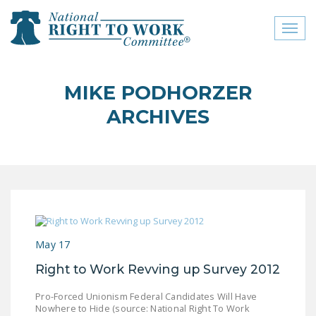
Toggl
naviga
close menu
MIKE PODHORZER
ABOUT
ARCHIVES
ABOUT
FREQUENTLY ASKED
QUESTIONS (FAQS)
JOIN THE NATIONAL
RIGHT TO WORK
COMMITTEE
May 17
CONTACT US
Right to Work Revving up Survey 2012
SIGN OUR PETITION!
Pro-Forced Unionism Federal Candidates Will Have
Nowhere to Hide (source: National Right To Work