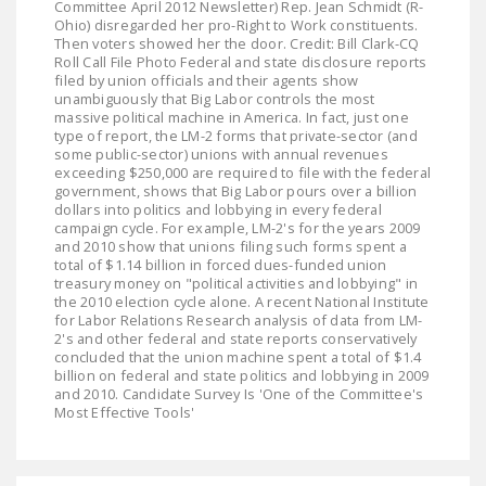
Committee April 2012 Newsletter) Rep. Jean Schmidt (R-
LEGISLATION
Ohio) disregarded her pro-Right to Work constituents.
Then voters showed her the door. Credit: Bill Clark-CQ
FEDERAL
Roll Call File Photo Federal and state disclosure reports
filed by union officials and their agents show
LEGISLATION
unambiguously that Big Labor controls the most
massive political machine in America. In fact, just one
STATE LEGISLATION
type of report, the LM-2 forms that private-sector (and
some public-sector) unions with annual revenues
HOUSE COSPONSORS
exceeding $250,000 are required to file with the federal
government, shows that Big Labor pours over a billion
OF THE NATIONAL
dollars into politics and lobbying in every federal
RIGHT TO WORK ACT
campaign cycle. For example, LM-2's for the years 2009
and 2010 show that unions filing such forms spent a
SENATE
total of $1.14 billion in forced dues-funded union
treasury money on "political activities and lobbying" in
COSPONSORS OF
the 2010 election cycle alone. A recent National Institute
THE NATIONAL
for Labor Relations Research analysis of data from LM-
2's and other federal and state reports conservatively
RIGHT TO WORK ACT
concluded that the union machine spent a total of $1.4
billion on federal and state politics and lobbying in 2009
NEWS
and 2010. Candidate Survey Is 'One of the Committee's
Most Effective Tools'
NRTWC.ORG NEWS
POSTS