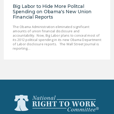
DONATE
Big Labor to Hide More Politcal
Spending on Obama's New Union
Financial Reports
Facebook
Twitter
YouTube
The Obama Administration eliminated significant
amounts of union financial disclosure and
accountability. Now, Big Labor plans to conceal most of
its 2012 political spending in its new Obama Department
of Labor disclosure reports. The Wall Street Journal is
reporting…