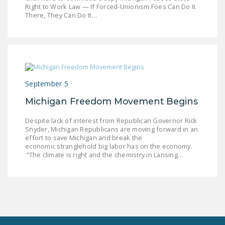
LEGISLATION
Right to Work Law — If Forced-Unionism Foes Can Do It
There, They Can Do It…
FEDERAL
LEGISLATION
STATE LEGISLATION
HOUSE COSPONSORS
September 5
OF THE NATIONAL
Michigan Freedom Movement Begins
RIGHT TO WORK ACT
Despite lack of interest from Republican Governor Rick
SENATE
Snyder, Michigan Republicans are moving forward in an
COSPONSORS OF
effort to save Michigan and break the
THE NATIONAL
economic stranglehold big labor has on the economy.
“The climate is right and the chemistry in Lansing…
RIGHT TO WORK ACT
NEWS
NRTWC.ORG NEWS
POSTS