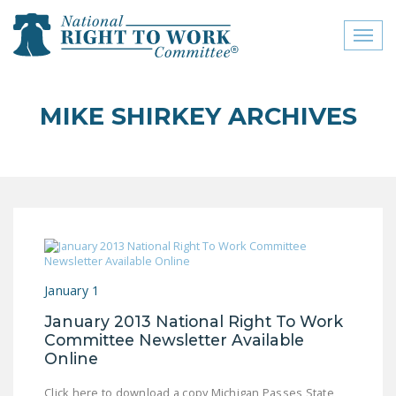
Toggl
naviga
close menu
MIKE SHIRKEY ARCHIVES
ABOUT
ABOUT
FREQUENTLY ASKED
QUESTIONS (FAQS)
JOIN THE NATIONAL
RIGHT TO WORK
January 1
COMMITTEE
January 2013 National Right To Work
CONTACT US
Committee Newsletter Available
Online
SIGN OUR PETITION!
Click here to download a copy Michigan Passes State