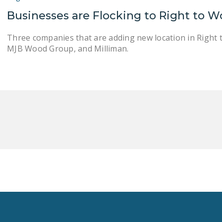
Businesses are Flocking to Right to W
Three companies that are adding new location in Right 
MJB Wood Group, and Milliman.