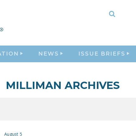
Toggle
Search
ATION
NEWS
ISSUE BRIEFS
MILLIMAN ARCHIVES
August 5