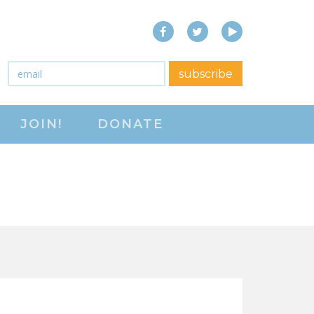
Facebook
Twitter
YouTube
close menu
Email
*
subscribe
ABOUT
JOIN!
DONATE
ABOUT
FREQUENTLY ASKED
QUESTIONS (FAQS)
JOIN THE NATIONAL
RIGHT TO WORK
COMMITTEE
CONTACT US
SIGN OUR PETITION!