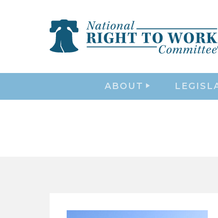
ABOUT
LEGISL