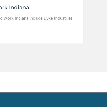
LEGISLATION
ork Indiana!
FEDERAL
to Work Indiana include Dyke Industries,
LEGISLATION
STATE LEGISLATION
HOUSE COSPONSORS
OF THE NATIONAL
RIGHT TO WORK ACT
SENATE
COSPONSORS OF
THE NATIONAL
RIGHT TO WORK ACT
NEWS
NRTWC.ORG NEWS
POSTS