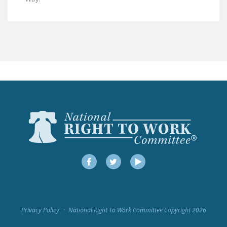
LEGISLATION
FEDERAL
LEGISLATION
STATE LEGISLATION
HOUSE COSPONSORS
OF THE NATIONAL
RIGHT TO WORK ACT
SENATE
COSPONSORS OF
THE NATIONAL
RIGHT TO WORK ACT
Facebook
Twitter
YouTube
NEWS
NRTWC.ORG NEWS
Privacy Policy
National Right To Work Committee Copyright 2026
POSTS