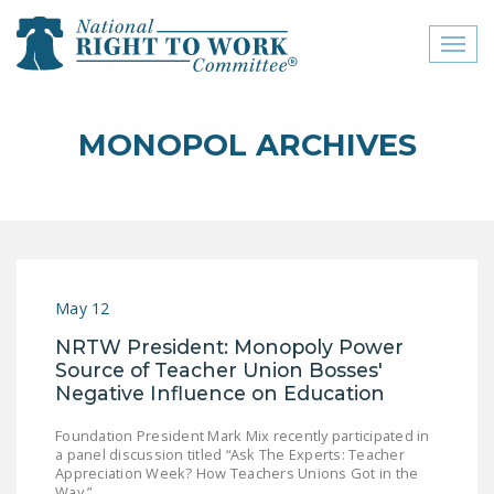
Toggl
naviga
close menu
MONOPOL ARCHIVES
ABOUT
ABOUT
FREQUENTLY ASKED
QUESTIONS (FAQS)
May 12
JOIN THE NATIONAL
NRTW President: Monopoly Power
RIGHT TO WORK
Source of Teacher Union Bosses'
COMMITTEE
Negative Influence on Education
CONTACT US
Foundation President Mark Mix recently participated in
a panel discussion titled “Ask The Experts: Teacher
SIGN OUR PETITION!
Appreciation Week? How Teachers Unions Got in the
Way.”