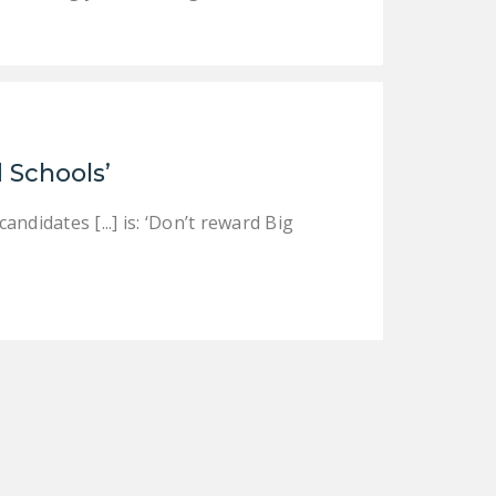
 Schools’
didates [...] is: ‘Don’t reward Big