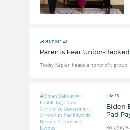
September 23
Parents Fear Union-Backed 
Today Kaplan heads a nonprofit group, 
July 23
Biden 
Pad Pay
Roughly $2