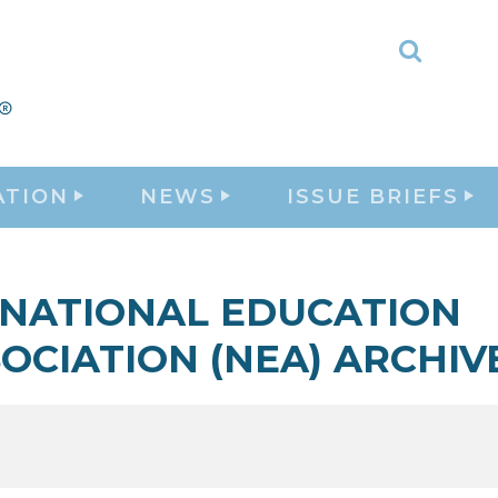
Toggle
Search
ATION
NEWS
ISSUE BRIEFS
NATIONAL EDUCATION
OCIATION (NEA) ARCHIV