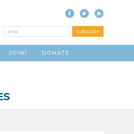
Facebook
Twitter
YouTube
close menu
Email
*
subscribe
ABOUT
JOIN!
DONATE
ABOUT
FREQUENTLY ASKED
QUESTIONS (FAQS)
JOIN THE NATIONAL
ES
RIGHT TO WORK
COMMITTEE
CONTACT US
SIGN OUR PETITION!