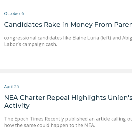
October 6
Candidates Rake in Money From Paren
congressional candidates like Elaine Luria (left) and Ab
Labor’s campaign cash.
April 25
NEA Charter Repeal Highlights Union's 
Activity
The Epoch Times Recently published an article calling ou
how the same could happen to the NEA.