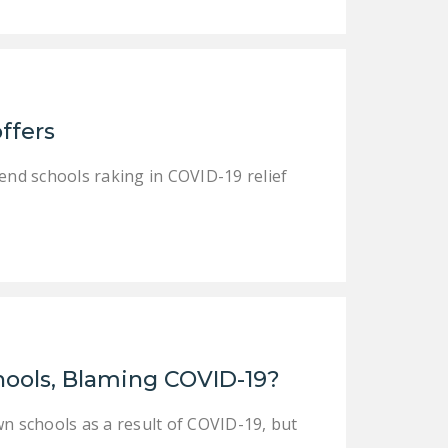
DONATE
Facebook
Twitter
YouTube
ffers
tend schools raking in COVID-19 relief
hools, Blaming COVID-19?
wn schools as a result of COVID-19, but