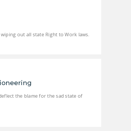
LEGISLATION
FEDERAL
LEGISLATION
STATE LEGISLATION
iping out all state Right to Work laws.
HOUSE COSPONSORS
OF THE NATIONAL
RIGHT TO WORK ACT
SENATE
COSPONSORS OF
tioneering
THE NATIONAL
RIGHT TO WORK ACT
eflect the blame for the sad state of
NEWS
NRTWC.ORG NEWS
POSTS