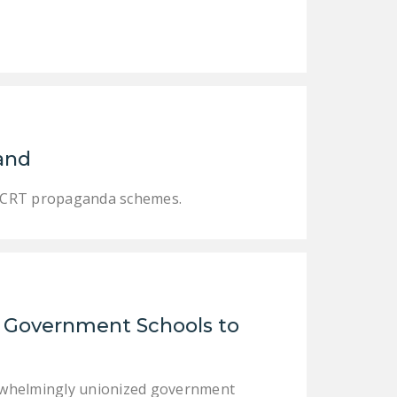
and
es CRT propaganda schemes.
d Government Schools to
verwhelmingly unionized government