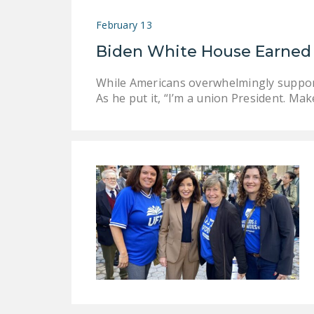
February 13
Biden White House Earned 
While Americans overwhelmingly support 
As he put it, “I’m a union President. Mak