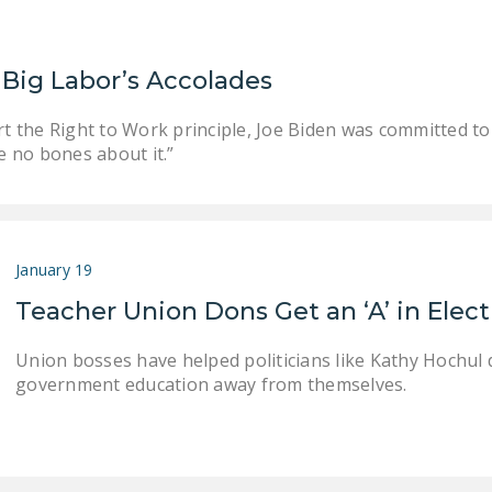
Big Labor’s Accolades
the Right to Work principle, Joe Biden was committed to w
e no bones about it.”
January 19
Teacher Union Dons Get an ‘A’ in Elec
Union bosses have helped politicians like Kathy Hochul d
government education away from themselves.