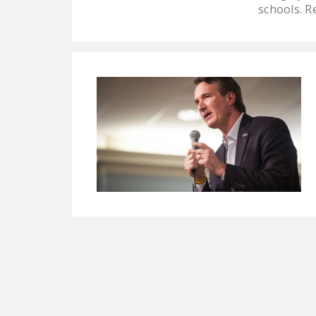
schools. R