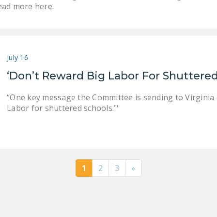
ead more here.
July 16
‘Don’t Reward Big Labor For Shuttered
“One key message the Committee is sending to Virginia can
Labor for shuttered schools.’"
1
2
3
»