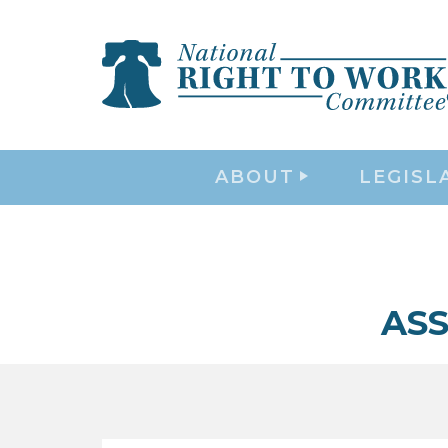
ABOUT
LEGISL
ASS