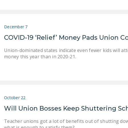
December 7
COVID-19 ‘Relief’ Money Pads Union Co
Union-dominated states indicate even fewer kids will at
money this year than in 2020-21.
October 22
Will Union Bosses Keep Shuttering Sc
Teacher unions got a lot of benefits out of shutting do
what is enough to satisfy them?