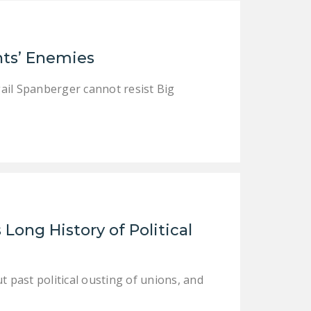
NEWSLETTER
ISSUE BRIEFS
ts’ Enemies
NATIONAL RIGHT TO
WORK ACT
igail Spanberger cannot resist Big
FREEDOM FROM
UNION VIOLENCE
PUSHBUTTON
UNIONISM BILL (PRO
ACT)
POLICE AND
Long History of Political
FIREFIGHTER
MONOPOLY
BARGAINING BILL
t past political ousting of unions, and
JOIN!