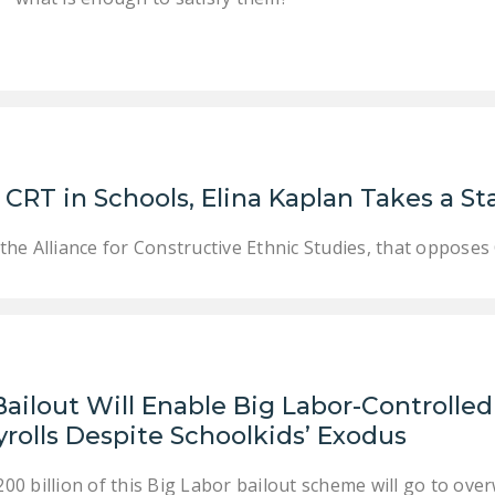
CRT in Schools, Elina Kaplan Takes a St
the Alliance for Constructive Ethnic Studies, that oppos
Bailout Will Enable Big Labor-Controlle
rolls Despite Schoolkids’ Exodus
00 billion of this Big Labor bailout scheme will go to o