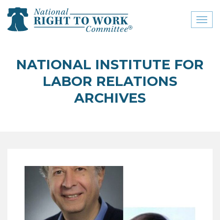
Toggl
naviga
close menu
NATIONAL INSTITUTE FOR
ABOUT
LABOR RELATIONS
ABOUT
ARCHIVES
FREQUENTLY ASKED
QUESTIONS (FAQS)
JOIN THE NATIONAL
RIGHT TO WORK
COMMITTEE
CONTACT US
SIGN OUR PETITION!