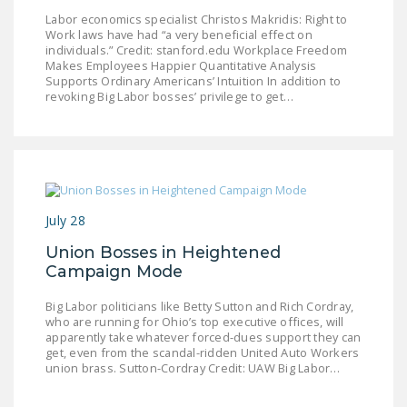
NEWSLETTER
Labor economics specialist Christos Makridis: Right to
Work laws have had “a very beneficial effect on
individuals.” Credit: stanford.edu Workplace Freedom
ISSUE BRIEFS
Makes Employees Happier Quantitative Analysis
Supports Ordinary Americans’ Intuition In addition to
NATIONAL RIGHT TO
revoking Big Labor bosses’ privilege to get…
WORK ACT
FREEDOM FROM
UNION VIOLENCE
PUSHBUTTON
July 28
UNIONISM BILL (PRO
ACT)
Union Bosses in Heightened
Campaign Mode
POLICE AND
FIREFIGHTER
Big Labor politicians like Betty Sutton and Rich Cordray,
who are running for Ohio’s top executive offices, will
MONOPOLY
apparently take whatever forced-dues support they can
BARGAINING BILL
get, even from the scandal-ridden United Auto Workers
union brass. Sutton-Cordray Credit: UAW Big Labor…
JOIN!