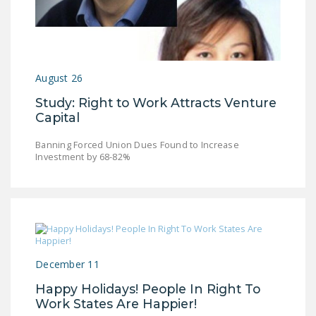
LEGISLATION
FEDERAL
LEGISLATION
August 26
STATE LEGISLATION
Study: Right to Work Attracts Venture
HOUSE COSPONSORS
Capital
OF THE NATIONAL
RIGHT TO WORK ACT
Banning Forced Union Dues Found to Increase
Investment by 68-82%
SENATE
COSPONSORS OF
THE NATIONAL
RIGHT TO WORK ACT
NEWS
December 11
NRTWC.ORG NEWS
Happy Holidays! People In Right To
POSTS
Work States Are Happier!