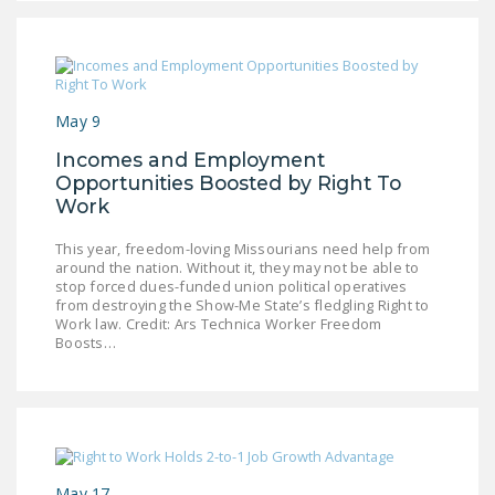
DONATE
Facebook
Twitter
YouTube
May 9
Incomes and Employment
Opportunities Boosted by Right To
Work
This year, freedom-loving Missourians need help from
around the nation. Without it, they may not be able to
stop forced dues-funded union political operatives
from destroying the Show-Me State’s fledgling Right to
Work law. Credit: Ars Technica Worker Freedom
Boosts…
May 17