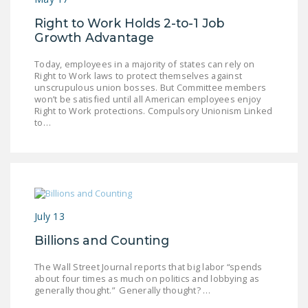
Right to Work Holds 2-to-1 Job
Growth Advantage
Today, employees in a majority of states can rely on
Right to Work laws to protect themselves against
unscrupulous union bosses. But Committee members
won’t be satisfied until all American employees enjoy
Right to Work protections. Compulsory Unionism Linked
to…
July 13
Billions and Counting
The Wall Street Journal reports that big labor “spends
about four times as much on politics and lobbying as
generally thought.” Generally thought? …