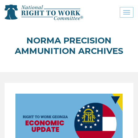
Toggl
naviga
close menu
NORMA PRECISION
ABOUT
AMMUNITION ARCHIVES
ABOUT
FREQUENTLY ASKED
QUESTIONS (FAQS)
JOIN THE NATIONAL
RIGHT TO WORK
COMMITTEE
CONTACT US
SIGN OUR PETITION!