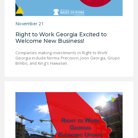
LEGISLATION
FEDERAL
November 21
LEGISLATION
Right to Work Georgia Excited to
STATE LEGISLATION
Welcome New Business!
HOUSE COSPONSORS
Companies making investments in Right to Work
OF THE NATIONAL
Georgia include Norma Precision, Joon Georgia, Grupo
RIGHT TO WORK ACT
Bimbo, and King's Hawaiian.
SENATE
COSPONSORS OF
THE NATIONAL
RIGHT TO WORK ACT
NEWS
NRTWC.ORG NEWS
POSTS