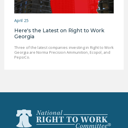
NEWSLETTER
ISSUE BRIEFS
April 25
NATIONAL RIGHT TO
Here's the Latest on Right to Work
WORK ACT
Georgia
FREEDOM FROM
Three of the latest companies investing in Right to Work
UNION VIOLENCE
Georgia are Norma Precision Ammunition, Ecopol, and
PepsiCo.
PUSHBUTTON
UNIONISM BILL (PRO
ACT)
POLICE AND
FIREFIGHTER
MONOPOLY
BARGAINING BILL
JOIN!