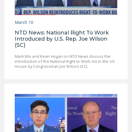
NEWSLETTER
ISSUE BRIEFS
March 10
NATIONAL RIGHT TO
NTD News: National Right To Work
WORK ACT
Introduced by U.S. Rep. Joe Wilson
(SC)
FREEDOM FROM
UNION VIOLENCE
Mark Mix and Kevin Hogan on NTD News discuss the
introduction of the National Right to Work Act in the US
PUSHBUTTON
House by Congressman Joe Wilson (SC).
UNIONISM BILL (PRO
ACT)
POLICE AND
FIREFIGHTER
MONOPOLY
BARGAINING BILL
JOIN!