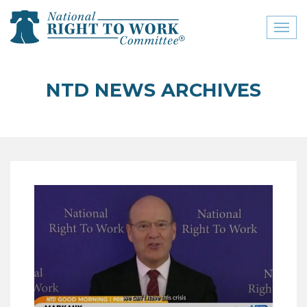
Toggl
naviga
close menu
NTD NEWS ARCHIVES
ABOUT
ABOUT
FREQUENTLY ASKED
QUESTIONS (FAQS)
JOIN THE NATIONAL
RIGHT TO WORK
COMMITTEE
CONTACT US
SIGN OUR PETITION!