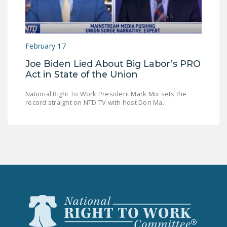
DONATE
Facebook
Twitter
YouTube
February 17
Joe Biden Lied About Big Labor’s PRO
Act in State of the Union
National Right To Work President Mark Mix sets the
record straight on NTD TV with host Don Ma.