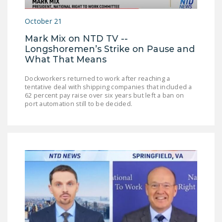
LEGISLATION
October 21
FEDERAL
Mark Mix on NTD TV --
LEGISLATION
Longshoremen’s Strike on Pause and
STATE LEGISLATION
What That Means
HOUSE COSPONSORS
Dockworkers returned to work after reaching a
tentative deal with shipping companies that included a
OF THE NATIONAL
62 percent pay raise over six years but left a ban on
RIGHT TO WORK ACT
port automation still to be decided.
SENATE
COSPONSORS OF
THE NATIONAL
RIGHT TO WORK ACT
NEWS
NRTWC.ORG NEWS
POSTS