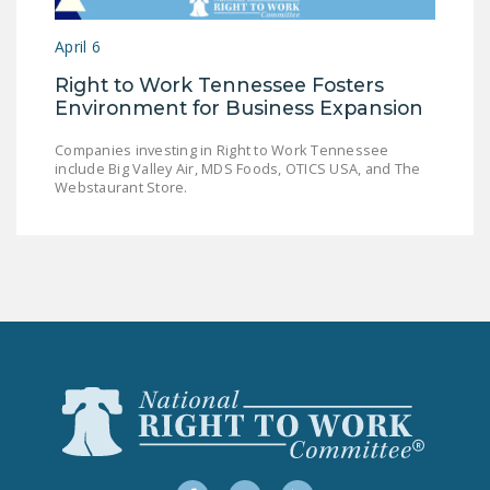
LEGISLATION
April 6
FEDERAL
Right to Work Tennessee Fosters
LEGISLATION
Environment for Business Expansion
STATE LEGISLATION
Companies investing in Right to Work Tennessee
include Big Valley Air, MDS Foods, OTICS USA, and The
HOUSE COSPONSORS
Webstaurant Store.
OF THE NATIONAL
RIGHT TO WORK ACT
SENATE
COSPONSORS OF
THE NATIONAL
RIGHT TO WORK ACT
NEWS
NRTWC.ORG NEWS
POSTS