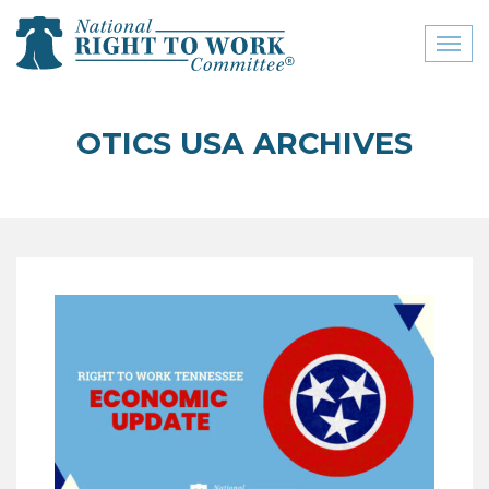
Toggl
naviga
close menu
OTICS USA ARCHIVES
ABOUT
ABOUT
FREQUENTLY ASKED
QUESTIONS (FAQS)
JOIN THE NATIONAL
RIGHT TO WORK
COMMITTEE
CONTACT US
SIGN OUR PETITION!