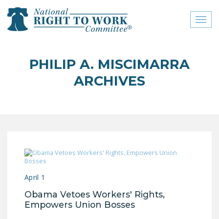
Toggl
naviga
close menu
PHILIP A. MISCIMARRA
ABOUT
ARCHIVES
ABOUT
FREQUENTLY ASKED
QUESTIONS (FAQS)
JOIN THE NATIONAL
RIGHT TO WORK
COMMITTEE
April 1
CONTACT US
Obama Vetoes Workers' Rights,
SIGN OUR PETITION!
Empowers Union Bosses