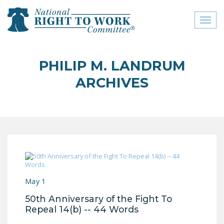
Toggl
naviga
close menu
PHILIP M. LANDRUM
ABOUT
ARCHIVES
ABOUT
FREQUENTLY ASKED
QUESTIONS (FAQS)
JOIN THE NATIONAL
RIGHT TO WORK
COMMITTEE
May 1
CONTACT US
50th Anniversary of the Fight To
SIGN OUR PETITION!
Repeal 14(b) -- 44 Words