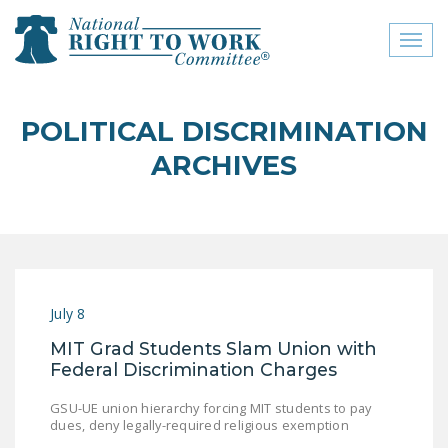
Toggl
naviga
close menu
POLITICAL DISCRIMINATION
ABOUT
ARCHIVES
ABOUT
FREQUENTLY ASKED
QUESTIONS (FAQS)
JOIN THE NATIONAL
July 8
RIGHT TO WORK
COMMITTEE
MIT Grad Students Slam Union with
Federal Discrimination Charges
CONTACT US
GSU-UE union hierarchy forcing MIT students to pay
SIGN OUR PETITION!
dues, deny legally-required religious exemption