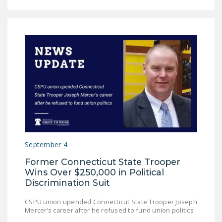
LEGISLATION
FEDERAL
LEGISLATION
STATE LEGISLATION
HOUSE COSPONSORS
OF THE NATIONAL
RIGHT TO WORK ACT
SENATE
COSPONSORS OF
THE NATIONAL
September 4
RIGHT TO WORK ACT
Former Connecticut State Trooper
Wins Over $250,000 in Political
NEWS
Discrimination Suit
NRTWC.ORG NEWS
CSPU union upended Connecticut State Trooper Joseph
POSTS
Mercer’s career after he refused to fund union politics