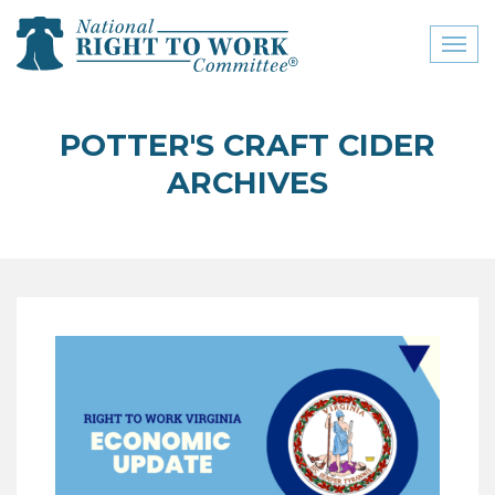
Toggl
naviga
close menu
POTTER'S CRAFT CIDER
ABOUT
ARCHIVES
ABOUT
FREQUENTLY ASKED
QUESTIONS (FAQS)
JOIN THE NATIONAL
RIGHT TO WORK
COMMITTEE
CONTACT US
SIGN OUR PETITION!