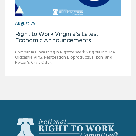
LEGISLATION
FEDERAL
August 29
LEGISLATION
Right to Work Virginia’s Latest
STATE LEGISLATION
Economic Announcements
HOUSE COSPONSORS
Companies investing in Right to Work Virginia include
OF THE NATIONAL
Oldcastle APG, Restoration Bioproducts, Hilton, and
RIGHT TO WORK ACT
Potter's Craft Cider.
SENATE
COSPONSORS OF
THE NATIONAL
RIGHT TO WORK ACT
NEWS
NRTWC.ORG NEWS
POSTS