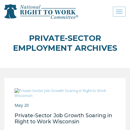
Toggl
naviga
close menu
PRIVATE-SECTOR
ABOUT
EMPLOYMENT ARCHIVES
ABOUT
FREQUENTLY ASKED
QUESTIONS (FAQS)
JOIN THE NATIONAL
RIGHT TO WORK
COMMITTEE
May 20
CONTACT US
Private-Sector Job Growth Soaring in
SIGN OUR PETITION!
Right to Work Wisconsin