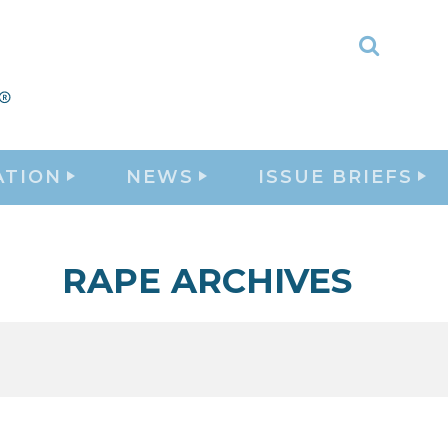
Toggle
Search
ATION
NEWS
ISSUE BRIEFS
RAPE ARCHIVES