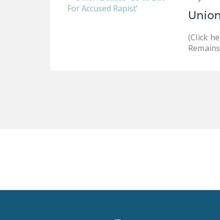
Union
(Click 
Remains