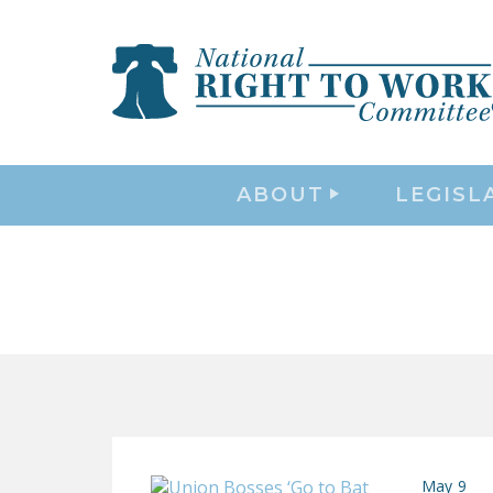
ABOUT
LEGISL
May 9