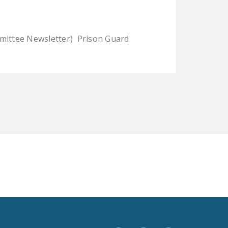
LEGISLATION
FEDERAL
mmittee Newsletter) Prison Guard
LEGISLATION
STATE LEGISLATION
HOUSE COSPONSORS
OF THE NATIONAL
RIGHT TO WORK ACT
SENATE
COSPONSORS OF
THE NATIONAL
RIGHT TO WORK ACT
NEWS
NRTWC.ORG NEWS
POSTS