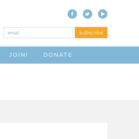
Facebook
Twitter
YouTube
close menu
Email
*
subscribe
ABOUT
JOIN!
DONATE
ABOUT
FREQUENTLY ASKED
QUESTIONS (FAQS)
JOIN THE NATIONAL
RIGHT TO WORK
COMMITTEE
CONTACT US
SIGN OUR PETITION!