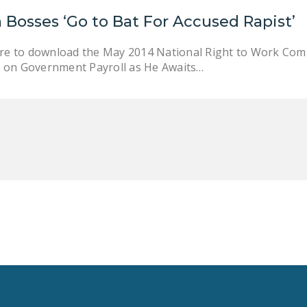
 Bosses ‘Go to Bat For Accused Rapist’
here to download the May 2014 National Right to Work Co
 on Government Payroll as He Awaits…