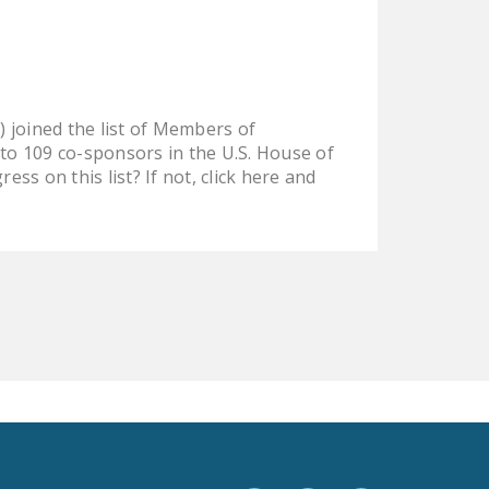
LEGISLATION
FEDERAL
LEGISLATION
STATE LEGISLATION
 joined the list of Members of
o 109 co-sponsors in the U.S. House of
HOUSE COSPONSORS
s on this list? If not, click here and
OF THE NATIONAL
RIGHT TO WORK ACT
SENATE
COSPONSORS OF
THE NATIONAL
RIGHT TO WORK ACT
NEWS
NRTWC.ORG NEWS
POSTS