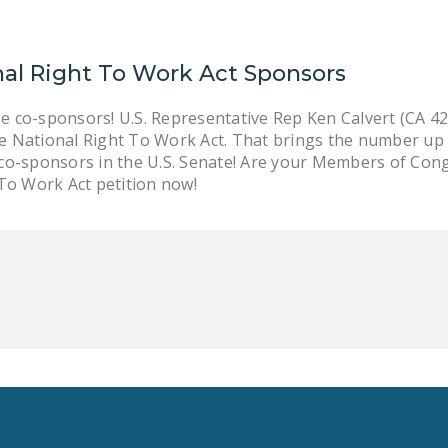
nal Right To Work Act Sponsors
 co-sponsors! U.S. Representative Rep Ken Calvert (CA 42)
 National Right To Work Act. That brings the number up t
o-sponsors in the U.S. Senate! Are your Members of Congres
 To Work Act petition now!