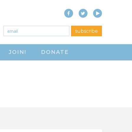
Facebook
Twitter
YouTube
close menu
Email
*
subscribe
ABOUT
JOIN!
DONATE
ABOUT
FREQUENTLY ASKED
QUESTIONS (FAQS)
JOIN THE NATIONAL
RIGHT TO WORK
COMMITTEE
CONTACT US
SIGN OUR PETITION!