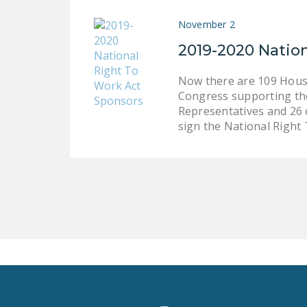
November 2
2019-2020 Natio
Now there are 109 House
Congress supporting the
Representatives and 26 c
sign the National Right