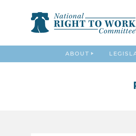
ABOUT
LEGISL