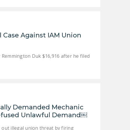
NEWSLETTER
ISSUE BRIEFS
NATIONAL RIGHT TO
l Case Against IAM Union
WORK ACT
FREEDOM FROM
UNION VIOLENCE
y Remmington Duk $16,916 after he filed
PUSHBUTTON
UNIONISM BILL (PRO
ACT)
POLICE AND
FIREFIGHTER
MONOPOLY
egally Demanded Mechanic
BARGAINING BILL
Refused Unlawful Demand￼
JOIN!
out illegal union threat by firing