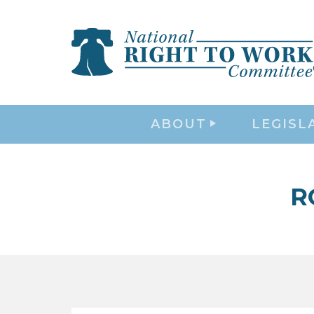
ABOUT
LEGISL
R