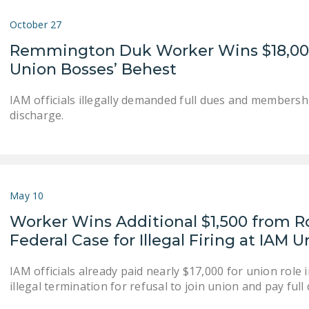
October 27
Remmington Duk Worker Wins $18,000+ 
Union Bosses’ Behest
IAM officials illegally demanded full dues and member
discharge.
May 10
Worker Wins Additional $1,500 from R
Federal Case for Illegal Firing at IAM 
IAM officials already paid nearly $17,000 for union role
illegal termination for refusal to join union and pay full