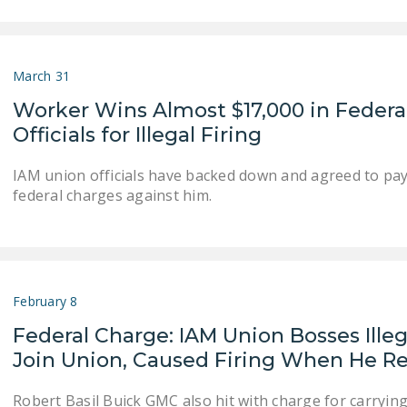
March 31
Worker Wins Almost $17,000 in Federa
Officials for Illegal Firing
IAM union officials have backed down and agreed to pa
federal charges against him.
February 8
Federal Charge: IAM Union Bosses Ill
Join Union, Caused Firing When He 
Robert Basil Buick GMC also hit with charge for carrying 