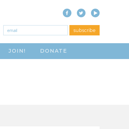
Facebook
Twitter
YouTube
close menu
Email
*
subscribe
ABOUT
JOIN!
DONATE
ABOUT
FREQUENTLY ASKED
QUESTIONS (FAQS)
JOIN THE NATIONAL
RIGHT TO WORK
COMMITTEE
CONTACT US
SIGN OUR PETITION!