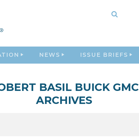
Toggle
Search
ATION
NEWS
ISSUE BRIEFS
OBERT BASIL BUICK GMC
ARCHIVES