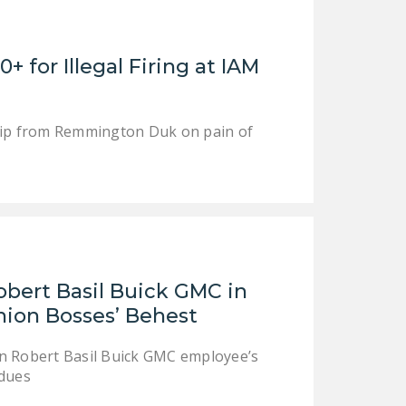
LEGISLATION
FEDERAL
for Illegal Firing at IAM
LEGISLATION
STATE LEGISLATION
ship from Remmington Duk on pain of
HOUSE COSPONSORS
OF THE NATIONAL
RIGHT TO WORK ACT
SENATE
COSPONSORS OF
THE NATIONAL
RIGHT TO WORK ACT
obert Basil Buick GMC in
Union Bosses’ Behest
NEWS
 in Robert Basil Buick GMC employee’s
NRTWC.ORG NEWS
 dues
POSTS