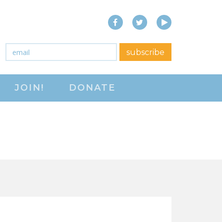
Facebook
Twitter
YouTube
close menu
Email
*
subscribe
ABOUT
JOIN!
DONATE
ABOUT
FREQUENTLY ASKED
QUESTIONS (FAQS)
JOIN THE NATIONAL
RIGHT TO WORK
COMMITTEE
CONTACT US
SIGN OUR PETITION!