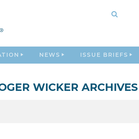
Toggle
Search
ATION
NEWS
ISSUE BRIEFS
OGER WICKER ARCHIVES