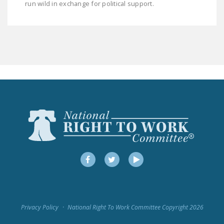
run wild in exchange for political support.
LEGISLATION
FEDERAL
LEGISLATION
STATE LEGISLATION
HOUSE COSPONSORS
OF THE NATIONAL
RIGHT TO WORK ACT
SENATE
COSPONSORS OF
THE NATIONAL
RIGHT TO WORK ACT
Facebook
Twitter
YouTube
NEWS
NRTWC.ORG NEWS
Privacy Policy
National Right To Work Committee Copyright 2026
POSTS