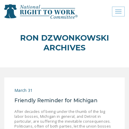
Toggl
naviga
close menu
RON DZWONKOWSKI
ABOUT
ARCHIVES
ABOUT
FREQUENTLY ASKED
QUESTIONS (FAQS)
JOIN THE NATIONAL
March 31
RIGHT TO WORK
COMMITTEE
Friendly Reminder for Michigan
CONTACT US
After decades of being under the thumb of the big
labor bosses, Michigan in general, and Detroit in
SIGN OUR PETITION!
particular, are suffering the inevitable consequences.
Politicians, often of both parties, let the union bosses