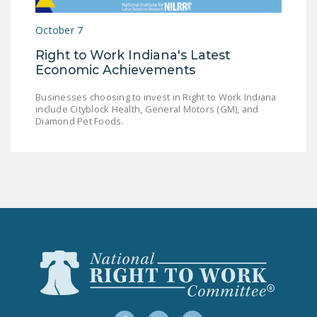
LEGISLATION
October 7
FEDERAL
Right to Work Indiana's Latest
LEGISLATION
Economic Achievements
STATE LEGISLATION
Businesses choosing to invest in Right to Work Indiana
include Cityblock Health, General Motors (GM), and
HOUSE COSPONSORS
Diamond Pet Foods.
OF THE NATIONAL
RIGHT TO WORK ACT
SENATE
COSPONSORS OF
THE NATIONAL
RIGHT TO WORK ACT
NEWS
NRTWC.ORG NEWS
POSTS