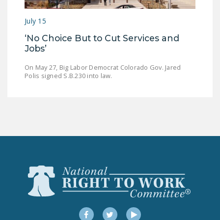
LEGISLATION
July 15
FEDERAL
‘No Choice But to Cut Services and
LEGISLATION
Jobs’
STATE LEGISLATION
On May 27, Big Labor Democrat Colorado Gov. Jared
Polis signed S.B.230 into law.
HOUSE COSPONSORS
OF THE NATIONAL
RIGHT TO WORK ACT
SENATE
COSPONSORS OF
THE NATIONAL
RIGHT TO WORK ACT
NEWS
NRTWC.ORG NEWS
POSTS
Facebook
Twitter
YouTube