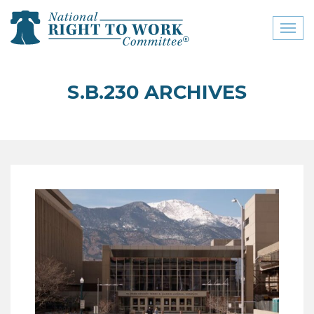
Toggl
naviga
close menu
S.B.230 ARCHIVES
ABOUT
ABOUT
FREQUENTLY ASKED
QUESTIONS (FAQS)
JOIN THE NATIONAL
RIGHT TO WORK
COMMITTEE
CONTACT US
SIGN OUR PETITION!