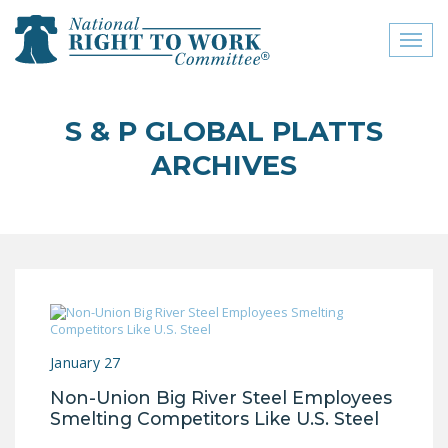
Toggl
naviga
close menu
S & P GLOBAL PLATTS
ABOUT
ARCHIVES
ABOUT
FREQUENTLY ASKED
QUESTIONS (FAQS)
JOIN THE NATIONAL
RIGHT TO WORK
COMMITTEE
January 27
CONTACT US
Non-Union Big River Steel Employees
SIGN OUR PETITION!
Smelting Competitors Like U.S. Steel