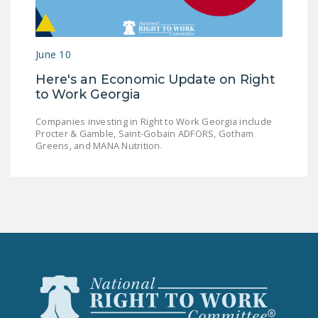
LEGISLATION
FEDERAL
June 10
LEGISLATION
Here's an Economic Update on Right
STATE LEGISLATION
to Work Georgia
HOUSE COSPONSORS
Companies investing in Right to Work Georgia include
OF THE NATIONAL
Procter & Gamble, Saint-Gobain ADFORS, Gotham
RIGHT TO WORK ACT
Greens, and MANA Nutrition.
SENATE
COSPONSORS OF
THE NATIONAL
RIGHT TO WORK ACT
NEWS
NRTWC.ORG NEWS
POSTS