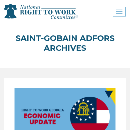
Toggl
naviga
close menu
SAINT-GOBAIN ADFORS
ABOUT
ARCHIVES
ABOUT
FREQUENTLY ASKED
QUESTIONS (FAQS)
JOIN THE NATIONAL
RIGHT TO WORK
COMMITTEE
CONTACT US
SIGN OUR PETITION!